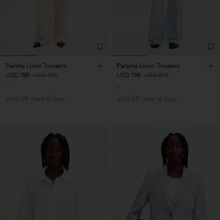
Darcey Linen Trousers
Paloma Linen Trousers
USD 186
USD 310
USD 186
USD 310
40% Off
New to Sale
40% Off
New to Sale
Man