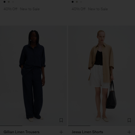
40% Off
New to Sale
40% Off
New to Sale
Gillian Linen Trousers
Jessa Linen Shorts