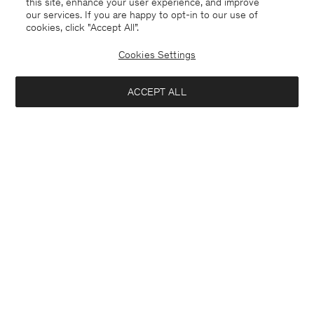
this site, enhance your user experience, and improve
our services. If you are happy to opt-in to our use of
cookies, click "Accept All”.
Davina Oversized Cotton Linen
Rey Flats
USD 295
USD 590
USD 250
Cookies Settings
+3
50% Off
ACCEPT ALL
Interested in: