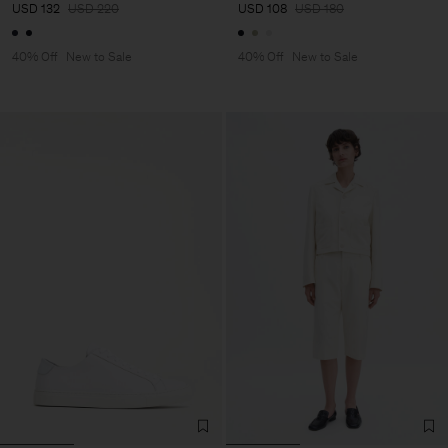
USD 132
USD 220
USD 108
USD 180
40% Off
New to Sale
40% Off
New to Sale