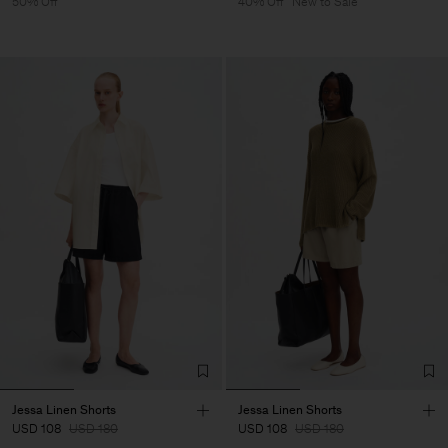
50% Off
40% Off
New to Sale
Jessa Linen Shorts
Jessa Linen Shorts
USD 108
USD 180
USD 108
USD 180