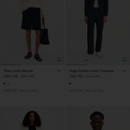
Theo Linen Shorts
Hugo Cotton Linen Trousers
USD 108
USD 180
USD 150
USD 250
40% Off
New to Sale
40% Off
New to Sale