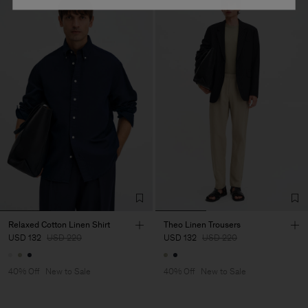
Relaxed Cotton Linen Shirt
Theo Linen Trousers
USD 132
USD 220
USD 132
USD 220
40% Off
New to Sale
40% Off
New to Sale