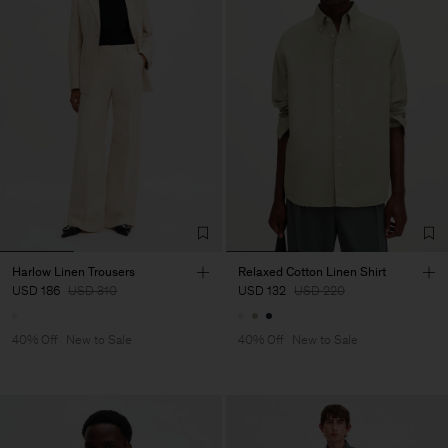
Harlow Linen Trousers
Relaxed Cotton Linen Shirt
USD 186
USD 310
USD 132
USD 220
40% Off
New to Sale
40% Off
New to Sale