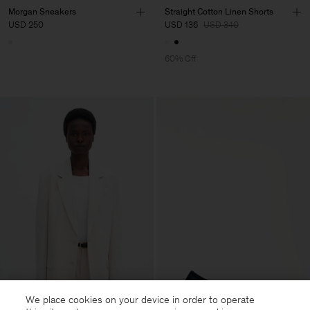
Morgan Sneakers
Straight Cotton Linen Shorts
USD 250
USD 136
USD 340
60% Off
We place cookies on your device in order to operate