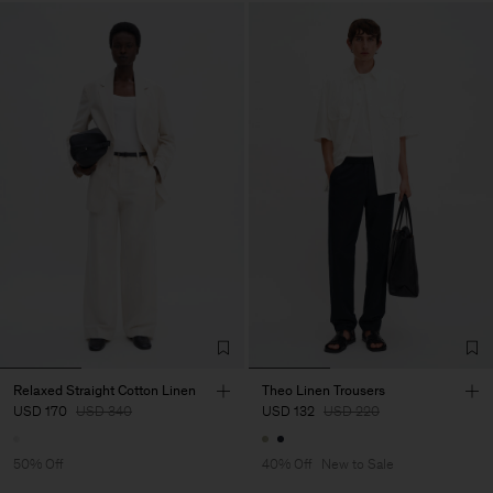
Relaxed Straight Cotton Linen
Theo Linen Trousers
USD 170
USD 340
USD 132
USD 220
50% Off
40% Off
New to Sale