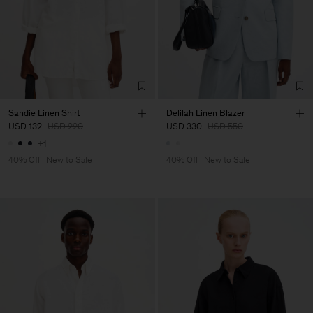
Sandie Linen Shirt
Delilah Linen Blazer
USD 132
USD 220
USD 330
USD 550
+1
40% Off
New to Sale
40% Off
New to Sale