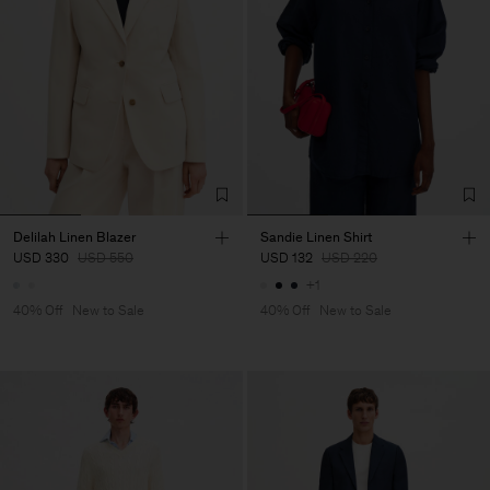
Delilah Linen Blazer
Sandie Linen Shirt
USD 330
USD 550
USD 132
USD 220
+1
40% Off
New to Sale
40% Off
New to Sale