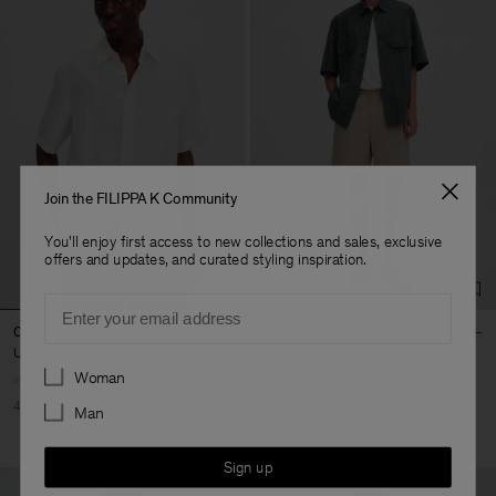
Join the FILIPPA K Community
You'll enjoy first access to new collections and sales, exclusive
offers and updates, and curated styling inspiration.
Email
Cotton Linen Resort Shirt
Theo Linen Shorts
USD 120
USD 200
USD 108
USD 180
Preferences
Woman
40% Off
New to Sale
40% Off
New to Sale
Man
Sign up