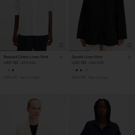
Relaxed Cotton Linen Shirt
Sandie Linen Shirt
USD 132
USD 220
USD 132
USD 220
+1
40% Off
New to Sale
40% Off
New to Sale