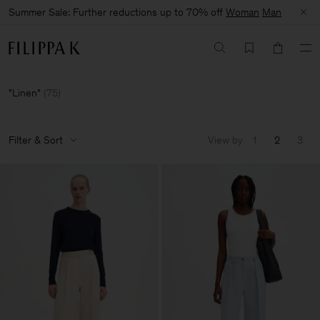
Summer Sale: Further reductions up to 70% off
Woman
Man
Linen
(
75
)
Filter & Sort
View by
1
2
3