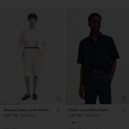
Relaxed Cotton Linen Shorts
Cotton Linen Resort Shirt
USD 150
USD 300
USD 120
USD 200