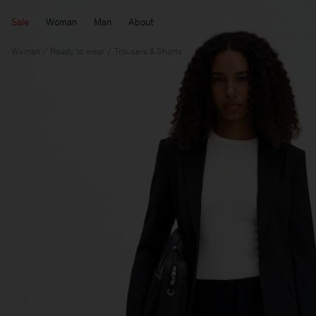
Sale
Woman
Man
About
Woman
Ready to wear
Trousers & Shorts