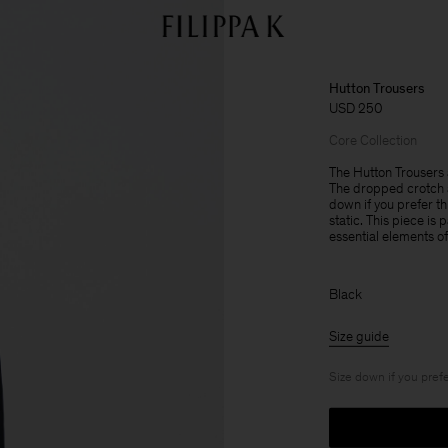
Hutton Trousers
USD 250
Core Collection
The Hutton Trousers a
The dropped crotch a
down if you prefer th
static. This piece is
essential elements o
Black
Size guide
Size down if you prefe