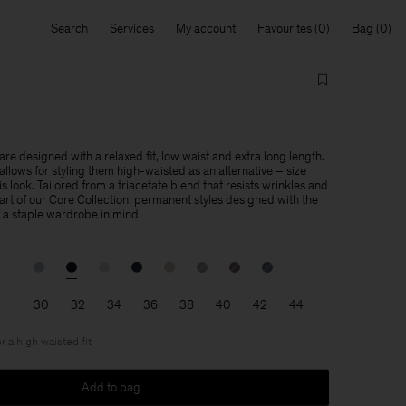
Search
Services
My account
Favourites
Bag
re designed with a relaxed fit, low waist and extra long length.
llows for styling them high-waisted as an alternative – size
is look. Tailored from a triacetate blend that resists wrinkles and
 part of our Core Collection: permanent styles designed with the
f a staple wardrobe in mind.
30
32
34
36
38
40
42
44
r a high waisted fit
Add to bag