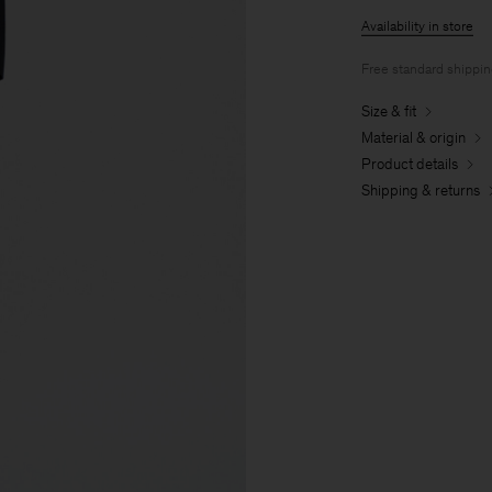
Availability in store
Free standard shippi
Size & fit
Material & origin
Product details
Shipping & returns