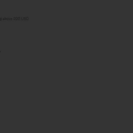
ng above 200 USD.