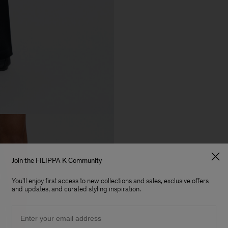
Join the FILIPPA K Community
You'll enjoy first access to new collections and sales, exclusive offers
and updates, and curated styling inspiration.
Email