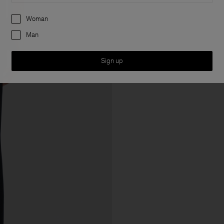
Preferences
Woman
Man
Sign up