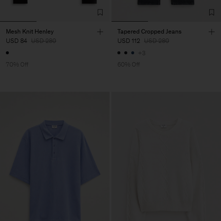
Mesh Knit Henley
Tapered Cropped Jeans
USD 84
USD 280
USD 112
USD 280
+3
70% Off
60% Off