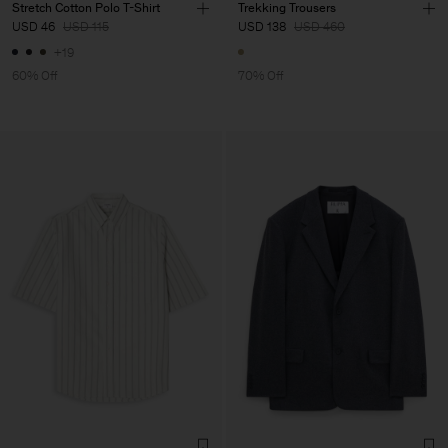
Stretch Cotton Polo T-Shirt
Trekking Trousers
USD 46
USD 115
USD 138
USD 460
+19
60% Off
70% Off