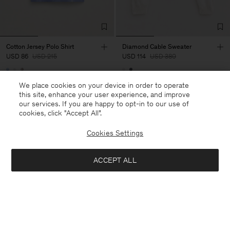
Cotton Jersey Polo Shirt
Diamond Cable Sweater
USD 86
USD 215
USD 114
USD 380
60% Off
70% Off
We place cookies on your device in order to operate
this site, enhance your user experience, and improve
our services. If you are happy to opt-in to our use of
cookies, click "Accept All”.
Cookies Settings
ACCEPT ALL