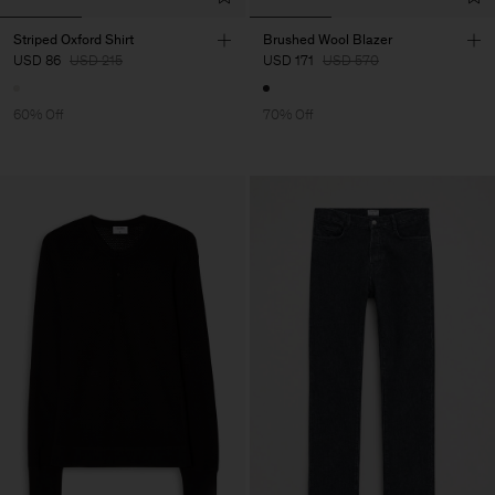
Striped Oxford Shirt
Brushed Wool Blazer
USD 86
USD 215
USD 171
USD 570
60% Off
70% Off