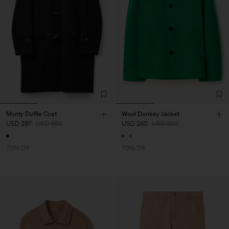
Monty Duffle Coat
Wool Donkey Jacket
USD 297
USD 990
USD 240
USD 800
70% Off
70% Off