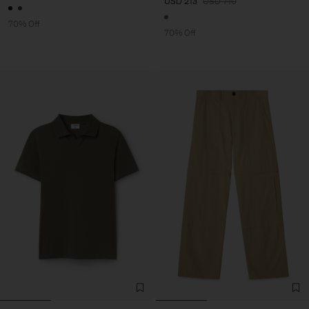
USD 213
USD 710
70% Off
70% Off