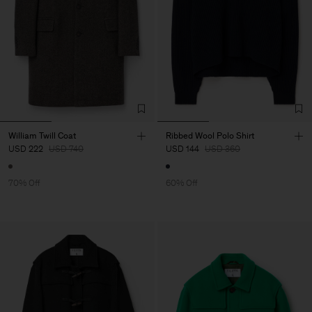
William Twill Coat
Ribbed Wool Polo Shirt
USD 222
USD 740
USD 144
USD 360
70% Off
60% Off