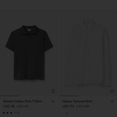
Stretch Cotton Polo T-Shirt
Classic Tailored Shirt
USD 46
USD 115
USD 112
USD 280
+19