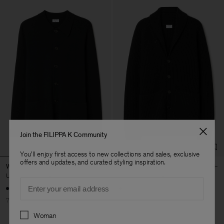
Join the FILIPPA K Community
You'll enjoy first access to new collections and sales, exclusive
offers and updates, and curated styling inspiration.
Wool Milano Knit Blazer
Shawl Collar Wool Cardigan
USD 147
USD 490
USD 196
USD 490
Email
70% Off
60% Off
Preferences
Woman