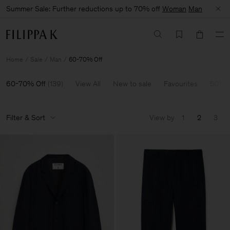
Summer Sale: Further reductions up to 70% off
Woman
Man
Home
Sale
Man
60-70% Off
60-70% Off
(
139
)
View All
New to sale
Favourites
50% O
Filter & Sort
View by
1
2
3