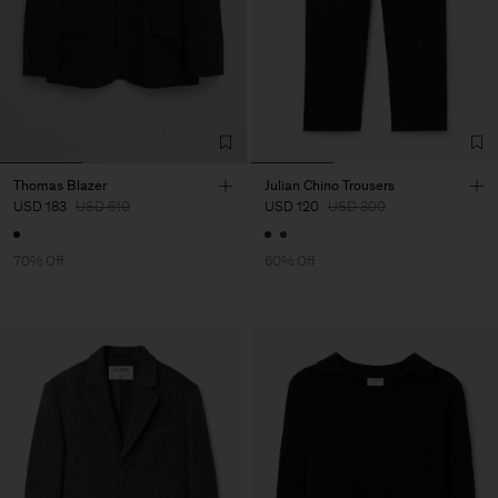
Thomas Blazer
Julian Chino Trousers
USD 183
USD 610
USD 120
USD 300
70% Off
60% Off