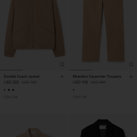
Doublé Coach Jacket
Moleskin Carpenter Trousers
USD 222
USD 740
USD 108
USD 360
70% Off
70% Off