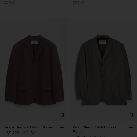
60% Off
60% Off
Single Breasted Wool Blazer
Wool Blend Patch Pocket
Blazer
USD 222
USD 740