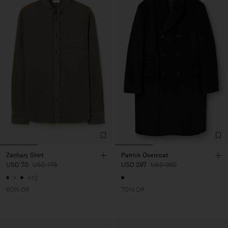
Zachary Shirt
Patrick Overcoat
USD 70
USD 175
USD 297
USD 990
+12
60% Off
70% Off