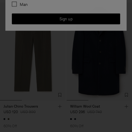
Man
Sign up
Julian Chino Trousers
William Wool Coat
USD 120
USD 300
USD 296
USD 740
60% Off
60% Off