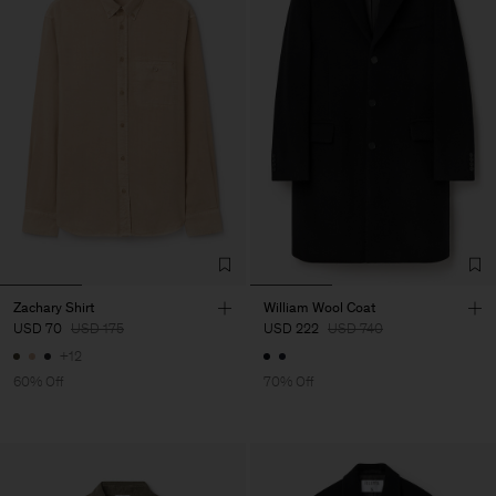
Zachary Shirt
William Wool Coat
USD 70
USD 175
USD 222
USD 740
+12
60% Off
70% Off