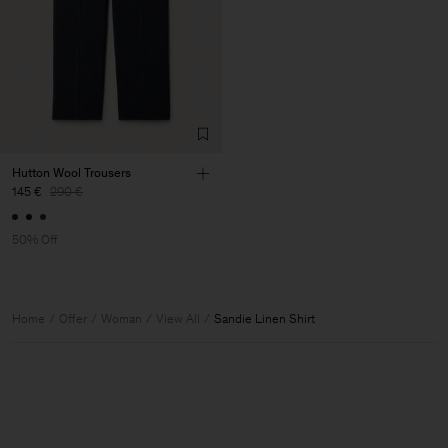
Hutton Wool Trousers
145 €
290 €
50% Off
Home
Offer
Woman
View All
Sandie Linen Shirt