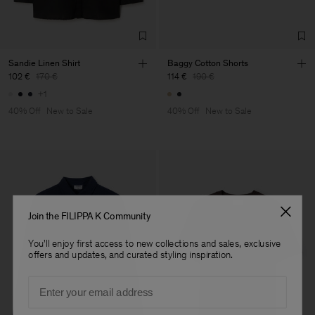
Factory
Merger Tekstil San.IC DIS
Turkey
TIC LTD.ST
Sub Contractor
Sandie Linen Shirt
Baggy Cotton Shorts
102 €
170 €
114 €
190 €
+1
40% Off
New to Sale
40% Off
New to Sale
Join the FILIPPA K Community
You'll enjoy first access to new collections and sales, exclusive
offers and updates, and curated styling inspiration.
Email