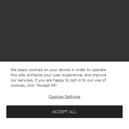
We place cookies on your device in order to operate
this site, enhance your user experience, and improve
our services. If you are happy to opt-in to our use of
cookies, click "Accept All”.
Cookies Settings
France
English
ACCEPT ALL
Sandie Linen Shirt