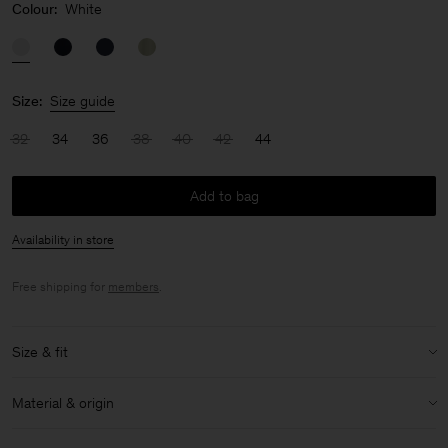
Colour:
White
Size:
Size guide
32
34
36
38
40
42
44
Add to bag
Availability in store
Free shipping for
members
.
Size & fit
Model:
Model is 176cm / 5'9 and is wearing a size 36 / S
Material & origin
Size & fit details:
Material:
52% Linen, 48% Cotton (OCS)
Oversized