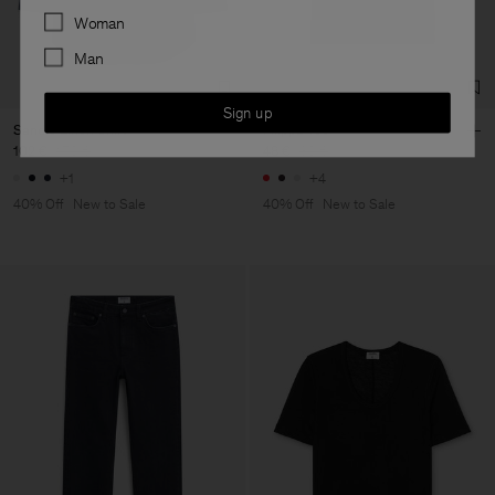
Preferences
Woman
Man
Sign up
Sandie Linen Shirt
Filippa Tee
102 €
170 €
48 €
80 €
+1
+4
40% Off
New to Sale
40% Off
New to Sale