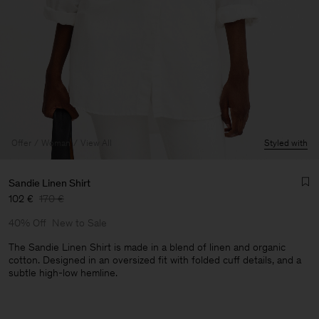
Offer
Woman
View All
Styled with
Sandie Linen Shirt
102 €
170 €
40% Off
New to Sale
The Sandie Linen Shirt is made in a blend of linen and organic
cotton. Designed in an oversized fit with folded cuff details, and a
subtle high-low hemline.
Man