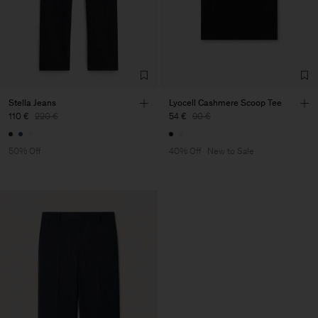
Stella Jeans
Lyocell Cashmere Scoop Tee
110 €
220 €
54 €
90 €
50% Off
40% Off
New to Sale