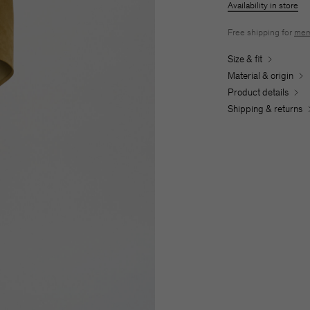
Availability in store
Free shipping for
mem
Size & fit
Material & origin
Product details
Shipping & returns