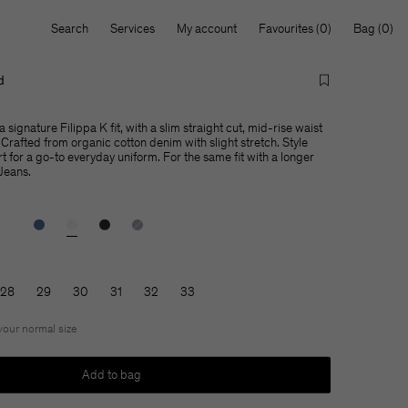
Search
Services
My account
Favourites
Bag
d
 signature Filippa K fit, with a slim straight cut, mid-rise waist
Crafted from organic cotton denim with slight stretch. Style
rt for a go-to everyday uniform. For the same fit with a longer
 Jeans.
28
29
30
31
32
33
 your normal size
Add to bag