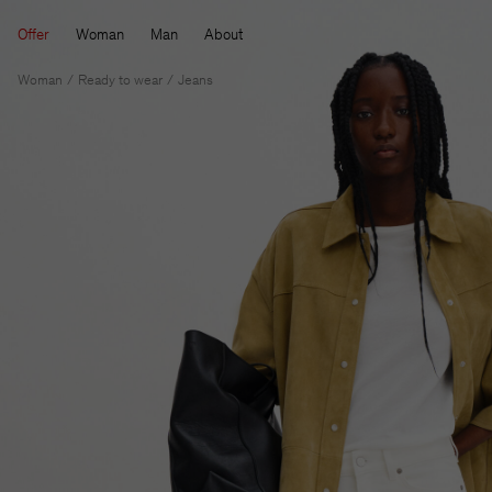
Offer
Woman
Man
About
Woman
Ready to wear
Jeans