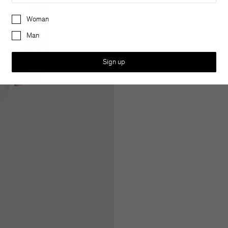
Preferences
Woman
Man
Sign up