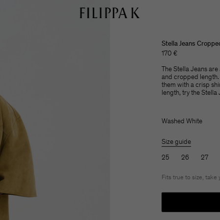
Stella Jeans Croppe
170 €
The Stella Jeans are a
and cropped length. 
them with a crisp shi
length, try the Stella
Washed White
Size guide
25
26
27
Fits true to size, take