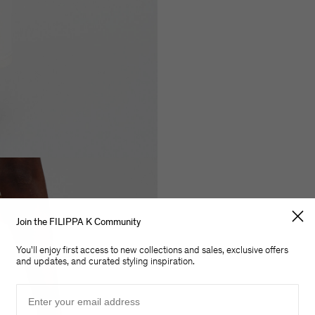
Join the FILIPPA K Community
You'll enjoy first access to new collections and sales, exclusive offers
and updates, and curated styling inspiration.
Email