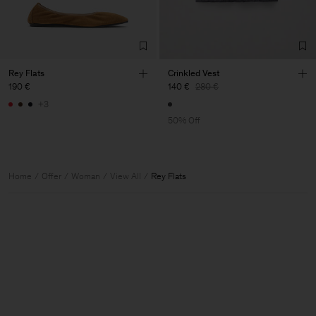
Rey Flats
Crinkled Vest
190 €
140 €
280 €
+3
50% Off
Home
Offer
Woman
View All
Rey Flats