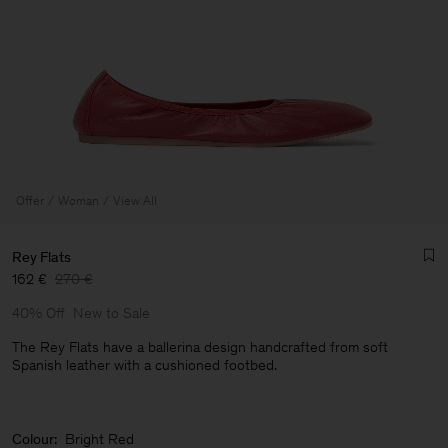
Offer
Woman
View All
Rey Flats
162 €
270 €
40% Off
New to Sale
The Rey Flats have a ballerina design handcrafted from soft
Spanish leather with a cushioned footbed.
Man
Colour:
Bright Red