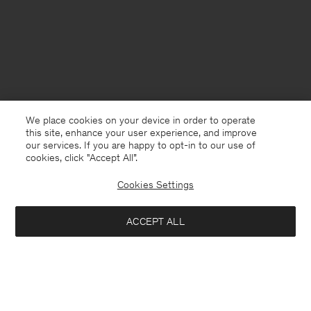
We place cookies on your device in order to operate
this site, enhance your user experience, and improve
our services. If you are happy to opt-in to our use of
cookies, click "Accept All”.
Cookies Settings
France
English
ACCEPT ALL
Rey Flats
162 €
270 €
Contact
E-mail
customercare@filippa-k.com
Add to bag