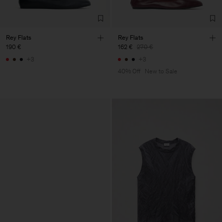
Rey Flats
Rey Flats
190 €
162 €
270 €
+3
+3
40% Off
New to Sale