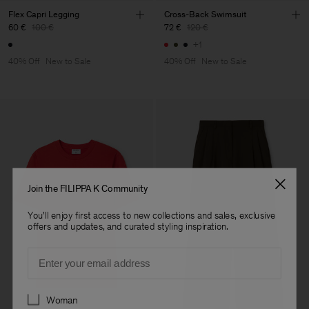
Flex Capri Legging
Cross-Back Swimsuit
60 €
100 €
72 €
120 €
+1
40% Off
New to Sale
40% Off
New to Sale
Join the FILIPPA K Community
You'll enjoy first access to new collections and sales, exclusive
offers and updates, and curated styling inspiration.
Email
Preferences
Woman