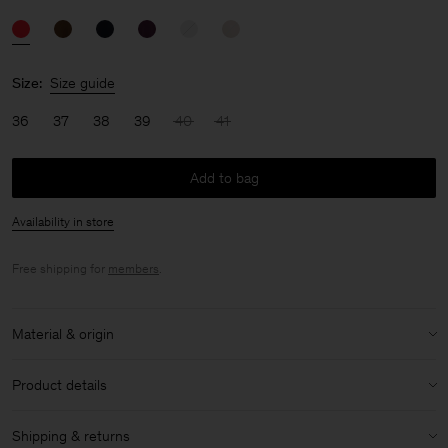
Size:
Size guide
36
37
38
39
40
41
Add to bag
Availability in store
Free shipping for
members
.
Material & origin
Material:
100% Calf Leather
Product details
Care instructions:
Almond shaped toe
Shipping & returns