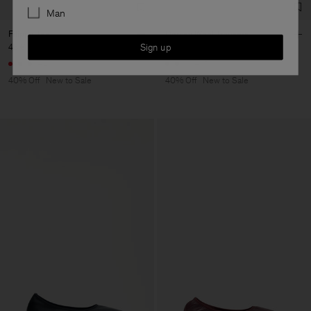
Man
Filippa Tee
Darcey Wool Trousers
Sign up
48 €
80 €
144 €
240 €
+4
+10
40% Off
New to Sale
40% Off
New to Sale