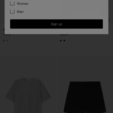
Preferences
Woman
Man
Sign up
Buckle Belt
Andrew Yak Sweater
170 €
340 €