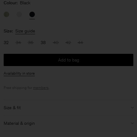
Colour:
Black
Size:
Size guide
32
34
36
38
40
42
44
Add to bag
Availability in store
Free shipping for
members
.
Size & fit
Model:
Model is 170 cm / 5'6" and is wearing a size XS / 34
Material & origin
Size & fit details:
Material:
52% Linen, 48% Cotton (OCS)
Regular fit