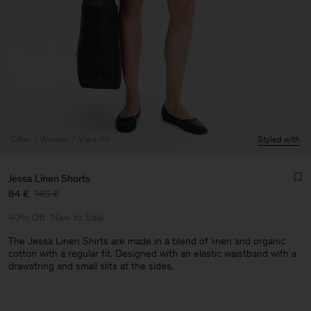
Offer
Woman
View All
Styled with
Jessa Linen Shorts
84 €
140 €
40% Off
New to Sale
The Jessa Linen Shirts are made in a blend of linen and organic
cotton with a regular fit. Designed with an elastic waistband with a
drawstring and small slits at the sides.
Man