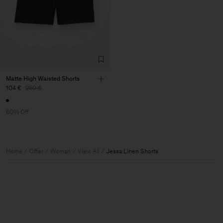
Matte High Waisted Shorts
104 €
260 €
60% Off
Home
Offer
Woman
View All
Jessa Linen Shorts