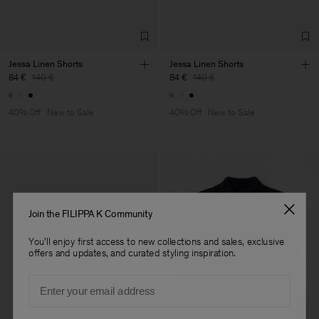
TIC LTD.ST
Sub Contractor
Jessa Linen Shorts
Jessa Linen Shorts
84 €
140 €
84 €
140 €
40% Off
New to Sale
40% Off
New to Sale
Join the FILIPPA K Community
You'll enjoy first access to new collections and sales, exclusive
offers and updates, and curated styling inspiration.
Email