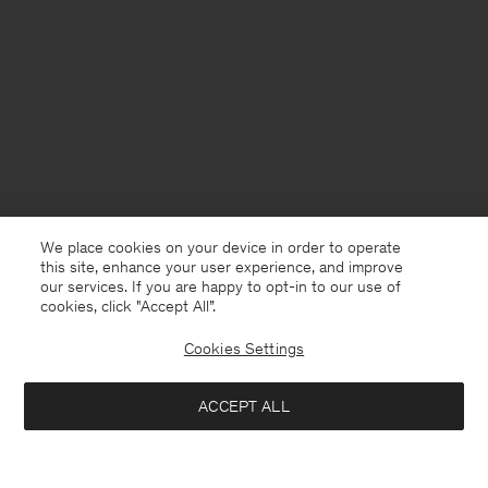
We place cookies on your device in order to operate
this site, enhance your user experience, and improve
our services. If you are happy to opt-in to our use of
cookies, click "Accept All”.
Cookies Settings
France
English
ACCEPT ALL
Jessa Linen Shorts