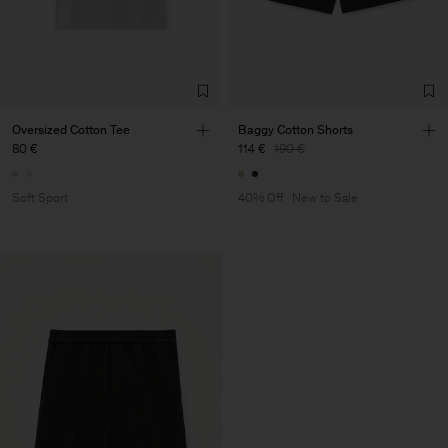
Oversized Cotton Tee
Baggy Cotton Shorts
80 €
114 €
190 €
Soft Sport
40% Off
New to Sale