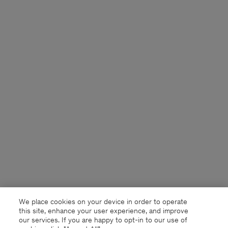
We place cookies on your device in order to operate
this site, enhance your user experience, and improve
our services. If you are happy to opt-in to our use of