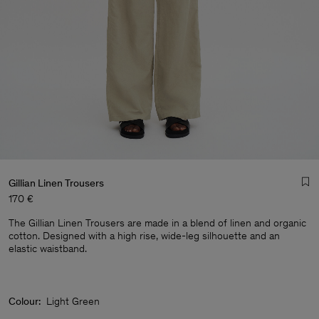
Gillian Linen Trousers
170 €
The Gillian Linen Trousers are made in a blend of linen and organic
cotton. Designed with a high rise, wide-leg silhouette and an
elastic waistband.
Man
Colour:
Light Green