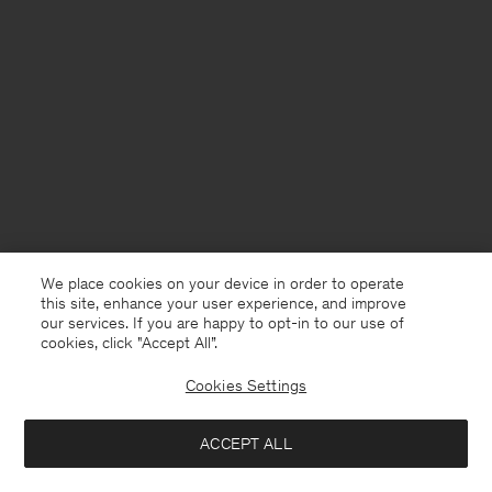
We place cookies on your device in order to operate
this site, enhance your user experience, and improve
our services. If you are happy to opt-in to our use of
cookies, click "Accept All”.
Cookies Settings
France
English
ACCEPT ALL