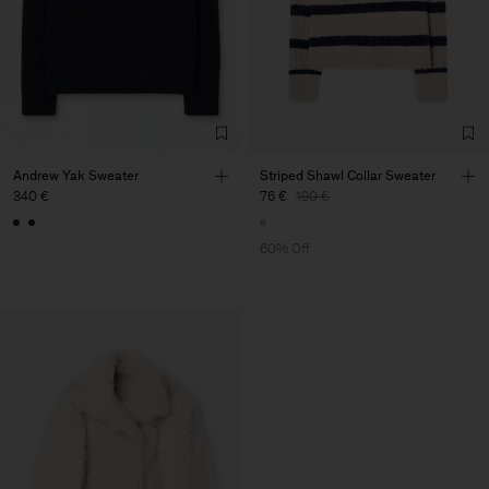
Andrew Yak Sweater
Striped Shawl Collar Sweater
340 €
76 €
190 €
60% Off