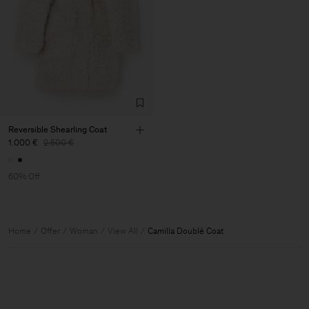
Reversible Shearling Coat
1.000 €
2.500 €
60% Off
Home
Offer
Woman
View All
Camilla Doublé Coat