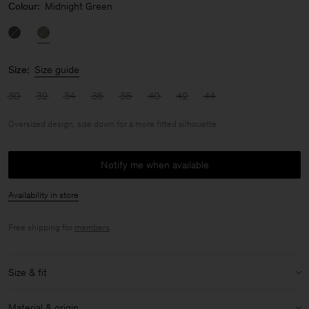
Colour:
Midnight Green
Size:
Size guide
30
32
34
36
38
40
42
44
Oversized design, size down for a more fitted silhouette
Notify me when available
Availability in store
Free shipping for
members
.
Size & fit
Fit:
Oversized design, size down for a more fitted silhouette
Material & origin