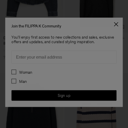
Fashion Branch
Sub Contractor
Join the FILIPPA K Community
You'll enjoy first access to new collections and sales, exclusive
Denim Shirt
Nylon Gabardine Car Coat
offers and updates, and curated styling inspiration.
87 €
290 €
270 €
540 €
Email
70% Off
50% Off
Preferences
Woman
Man
Sign up