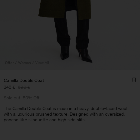
Offer
Woman
View All
Camilla Doublé Coat
345 €
690 €
Sold out
50% Off
The Camilla Doublé Coat is made in a heavy, double-faced wool
with a luxurious brushed texture. Designed with an oversized,
poncho-like silhouette and high side slits.
Man