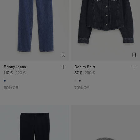
Briony Jeans
Denim Shirt
110 €
220 €
87 €
290 €
50% Off
70% Off