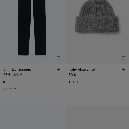
Slim Zip Trousers
Hairy Alpaca Hat
96 €
320 €
60 €
70% Off