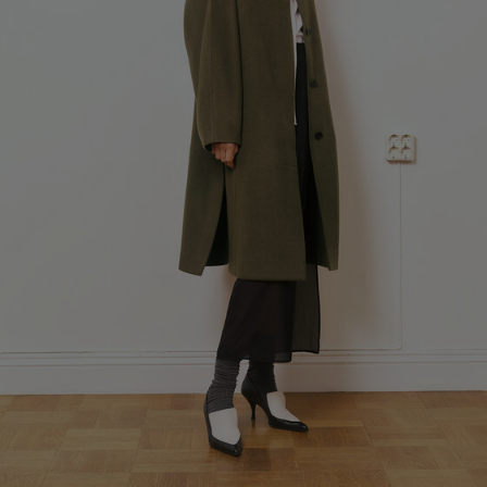
Fashion Branch
Sub Contractor