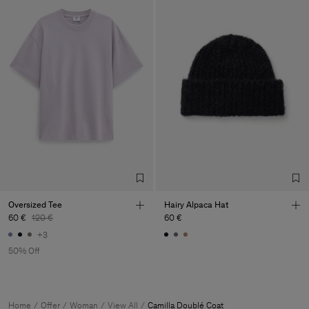
Oversized Tee
Hairy Alpaca Hat
60 €
120 €
60 €
+3
50% Off
Home
Offer
Woman
View All
Camilla Doublé Coat