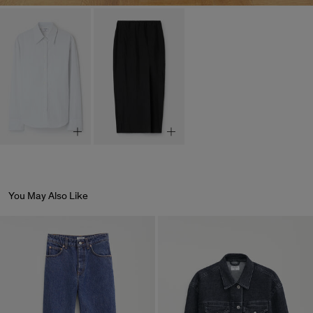
You May Also Like