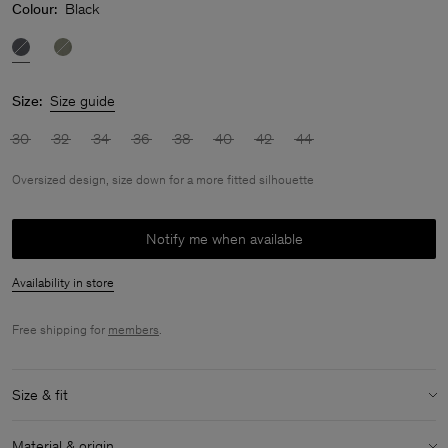
Colour:
Black
Size:
Size guide
30
32
34
36
38
40
42
44
Oversized design, size down for a more fitted silhouette
Notify me when available
Availability in store
Free shipping for
members
.
Size & fit
Fit:
Oversized design, size down for a more fitted silhouette
Material & origin