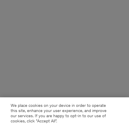
We place cookies on your device in order to operate
this site, enhance your user experience, and improve
our services. If you are happy to opt-in to our use of
cookies, click "Accept All”.