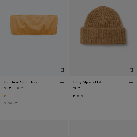
Bandeau Swim Top
Hairy Alpaca Hat
50 €
100 €
60 €
50% Off