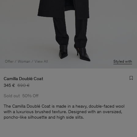
Offer
Woman
View All
Styled with
Camilla Doublé Coat
345 €
690 €
Sold out
50% Off
The Camilla Doublé Coat is made in a heavy, double-faced wool
with a luxurious brushed texture. Designed with an oversized,
poncho-like silhouette and high side slits.
Man