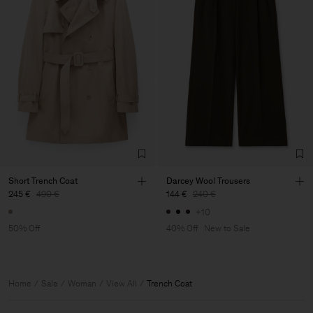
Short Trench Coat
Darcey Wool Trousers
245 €
490 €
144 €
240 €
+10
50% Off
40% Off
New to Sale
Home
Sale
Woman
View All
Trench Coat