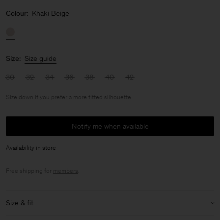
Colour:
Khaki Beige
Size:
Size guide
30
32
34
36
38
40
42
Size down if you prefer a more fitted silhouette
Notify me when available
Availability in store
Free shipping for
members
.
Size & fit