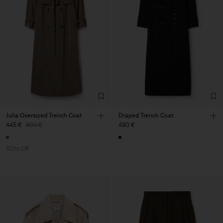
Julia Oversized Trench Coat
Draped Trench Coat
445 €
890 €
490 €
50% Off