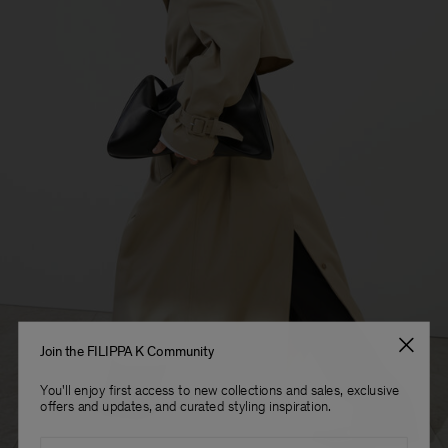
Sub Contractor
Join the FILIPPA K Community
You'll enjoy first access to new collections and sales, exclusive
offers and updates, and curated styling inspiration.
Email