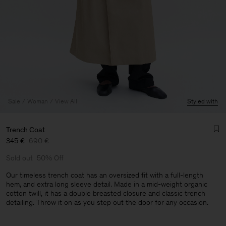
Sale
Woman
View All
Styled with
Trench Coat
345 €
690 €
Sold out
50% Off
Our timeless trench coat has an oversized fit with a full-length
hem, and extra long sleeve detail. Made in a mid-weight organic
cotton twill, it has a double breasted closure and classic trench
Man
detailing. Throw it on as you step out the door for any occasion.