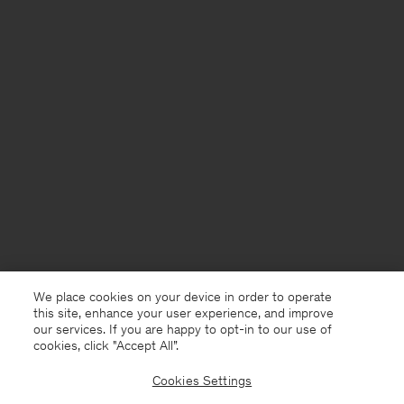
We place cookies on your device in order to operate
this site, enhance your user experience, and improve
our services. If you are happy to opt-in to our use of
cookies, click "Accept All”.
Cookies Settings