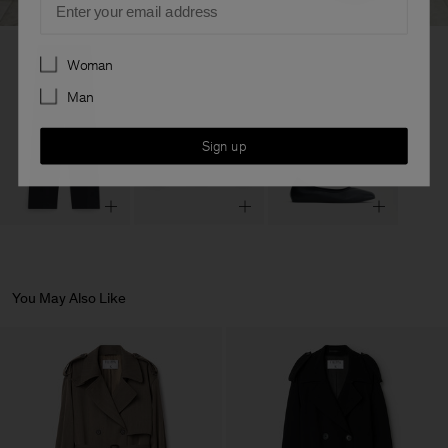
Preferences
Woman
Man
Sign up
You May Also Like