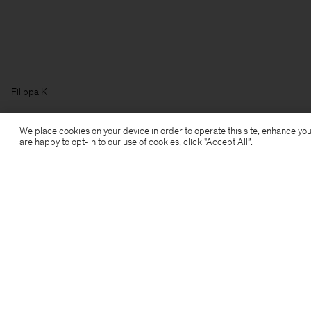
Filippa K
We place cookies on your device in order to operate this site, enhance you
are happy to opt-in to our use of cookies, click "Accept All”.
Subscribe to our newsletter
Subscribe to receive early access to launches, style
advice and more.
Sign up