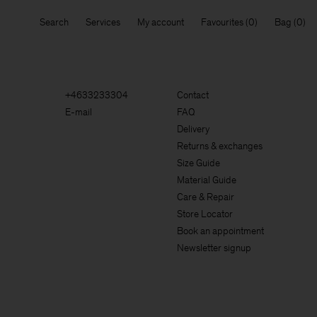
Search
Services
My account
Favourites
Bag
+4633233304
Contact
E-mail
FAQ
Delivery
Returns & exchanges
Size Guide
Material Guide
Care & Repair
Store Locator
Book an appointment
Newsletter signup