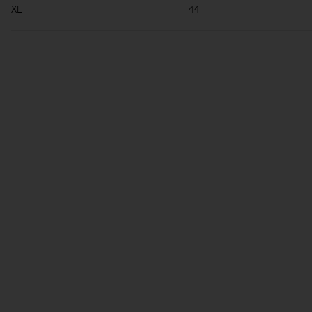
XL
44