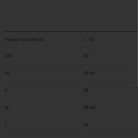
Filippa K Size: XXS-XL
XXS
30
XS
32-34
S
36
M
38-40
L
42