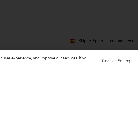
Ship to: Spain
Language: Engli
r user experience, and improve our services. If you
Cookies Settings
Customer Care
E-mail us
Call us