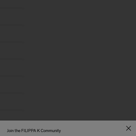
Join the FILIPPA K Community