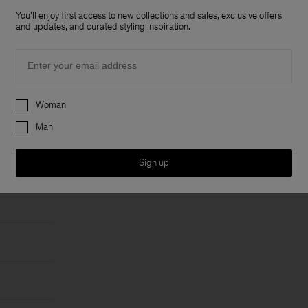
You'll enjoy first access to new collections and sales, exclusive offers
and updates, and curated styling inspiration.
Email
Preferences
Woman
Man
Sign up