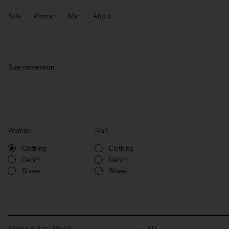
Sale
Woman
Man
About
Size conversion
Woman
Man
Clothing
Clothing
Denim
Denim
Shoes
Shoes
Filippa K Size: 30-44