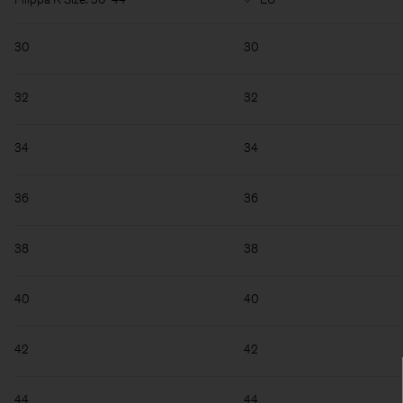
30
30
32
32
34
34
36
36
38
38
40
40
42
42
44
44