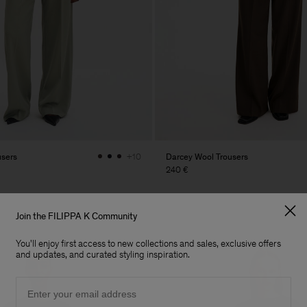
users
Darcey Wool Trousers
+10
240 €
Join the FILIPPA K Community
You'll enjoy first access to new collections and sales, exclusive offers
and updates, and curated styling inspiration.
Email