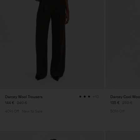
Darcey Wool Trousers
Darcey Cool Wool
+10
144 €
240 €
135 €
270 €
40% Off
New to Sale
50% Off