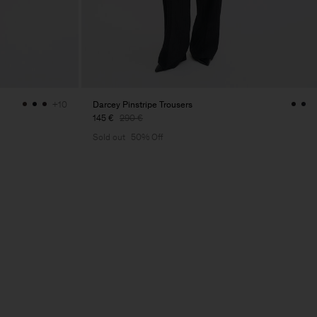
Darcey Pinstripe Trousers
+10
145 €
290 €
Sold out
50% Off