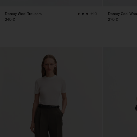
Darcey Wool Trousers
Darcey Cool Wool
+10
240 €
270 €