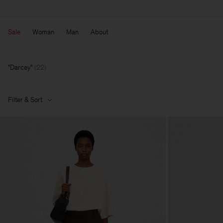
Sale
Woman
Man
About
Darcey
(
22
)
Filter & Sort