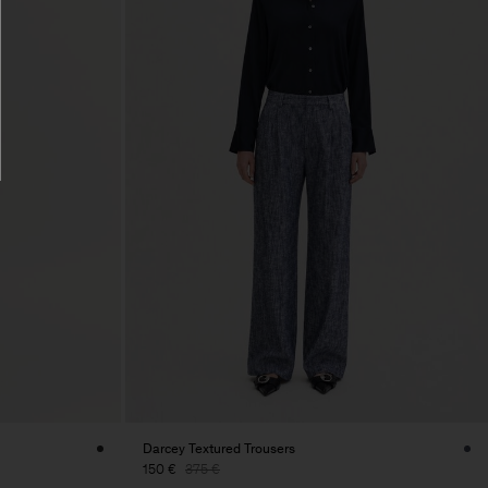
Darcey Textured Trousers
150 €
375 €