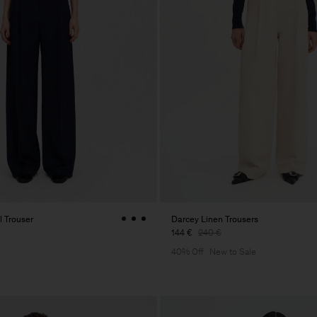
 Trouser
Darcey Linen Trousers
144 €
240 €
40% Off
New to Sale