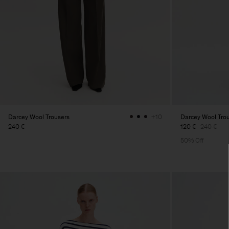
Darcey Wool Trousers
Darcey Wool Tro
+10
240 €
120 €
240 €
50% Off