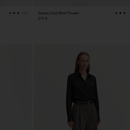
Darcey Cool Wool Trouser
+10
270 €