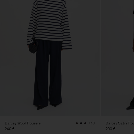
Darcey Wool Trousers
Darcey Satin Tro
+10
240 €
290 €