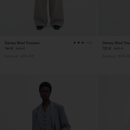
Darcey Wool Trousers
Darcey Wool Tro
+10
144 €
240 €
120 €
240 €
Sold out
40% Off
Sold out
50% Of