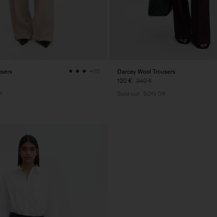
users
Darcey Wool Trousers
+10
120 €
240 €
f
Sold out
50% Off