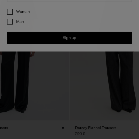
Preferences
Woman
Man
Sign up
users
Darcey Flannel Trousers
290 €