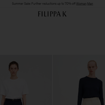
Summer Sale: Further reductions up to 70% off
Woman
Man