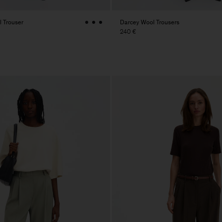
 Trouser
Darcey Wool Trousers
240 €