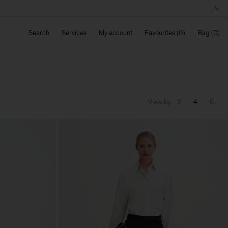
Search
Services
My account
Favourites
Bag
View by
3
4
6