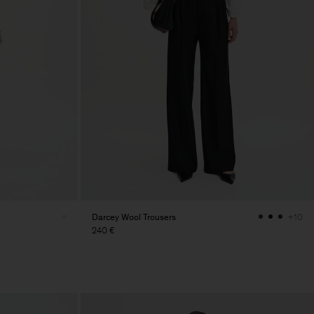
Darcey Wool Trousers
+10
240 €