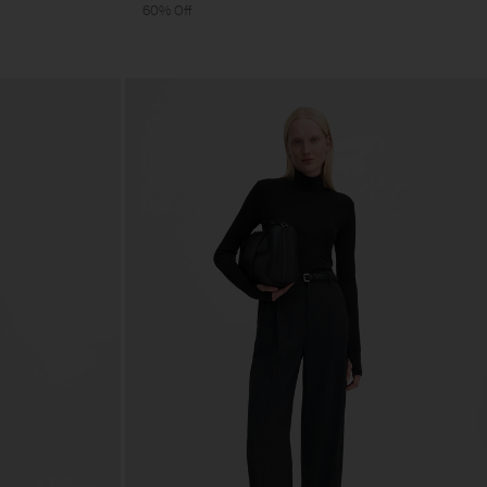
60% Off