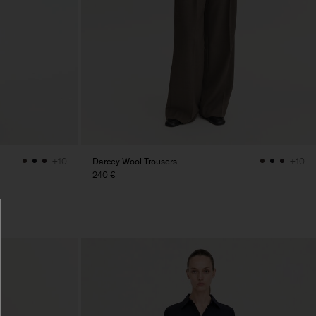
Darcey Wool Trousers
+10
+10
240 €