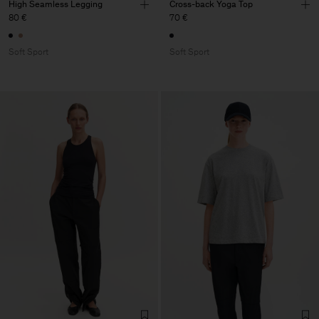
High Seamless Legging
Cross-back Yoga Top
80 €
70 €
Soft Sport
Soft Sport