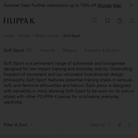
Summer Sale: Further reductions up to 70% off
Woman
Man
Home
Woman
Ready to wear
Soft Sport
Soft Sport
(
27
)
View All
Blazers
Trousers & Shorts
Tailor
Soft Sport is a permanent range of activewear and loungewear
designed for low-impact training and everyday activity. Celebrating
freedom of movement and our minimalist Scandinavian design
philosophy, Soft Sport features essential training styles in sensual,
soft, and feminine silhouettes and fabrics. Each piece is designed
with versatility in mind, allowing Soft Sport to be worn on its own or
styled with other FILIPPA K pieces for a cohesive, everyday
wardrobe.
Filter & Sort
View by
1
2
3