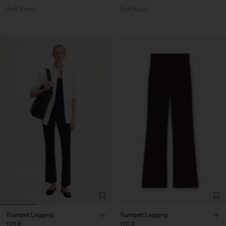
Soft Sport
Soft Sport
Trumpet Legging
Trumpet Legging
120 €
120 €