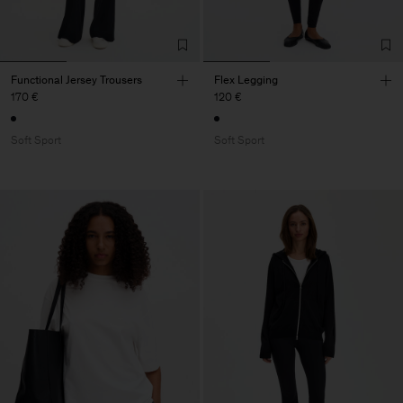
Functional Jersey Trousers
Flex Legging
170 €
120 €
Soft Sport
Soft Sport