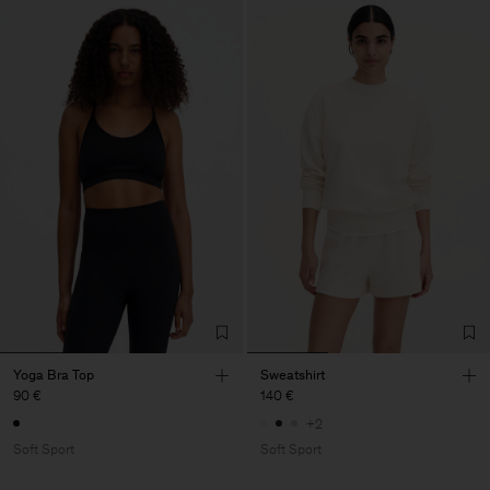
Yoga Bra Top
Sweatshirt
90 €
140 €
+2
Soft Sport
Soft Sport