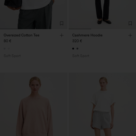
Oversized Cotton Tee
Cashmere Hoodie
80 €
320 €
Soft Sport
Soft Sport