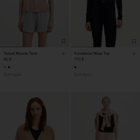
Tencel Muscle Tank
Functional Wrap Top
60 €
170 €
Soft Sport
Soft Sport