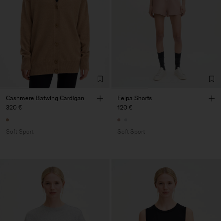
Cashmere Batwing Cardigan
Felpa Shorts
320 €
120 €
Soft Sport
Soft Sport