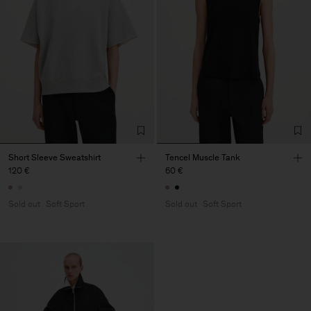
Short Sleeve Sweatshirt
Tencel Muscle Tank
120 €
60 €
Sold out
Soft Sport
Sold out
Soft Sport