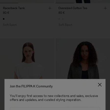
Racerback Tank
Oversized Cotton Tee
80 €
80 €
Soft Sport
Soft Sport
Join the FILIPPA K Community
You'll enjoy first access to new collections and sales, exclusive
offers and updates, and curated styling inspiration.
Email