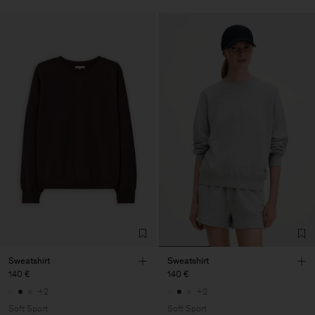
Sweatshirt
Sweatshirt
140 €
140 €
+2
+2
Soft Sport
Soft Sport