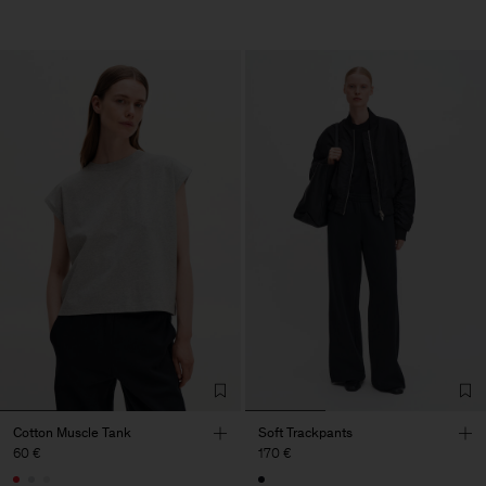
Cotton Muscle Tank
Soft Trackpants
60 €
170 €