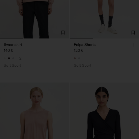
Sweatshirt
Felpa Shorts
140 €
120 €
+2
Soft Sport
Soft Sport