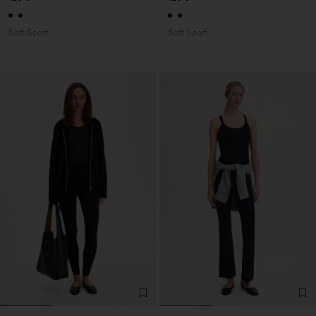
Soft Sport
Soft Sport