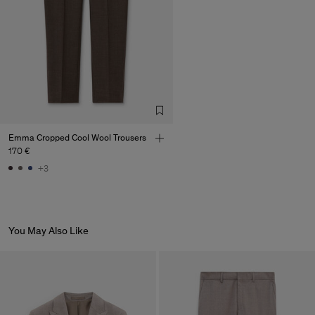
Emma Cropped Cool Wool Trousers
170 €
+3
You May Also Like