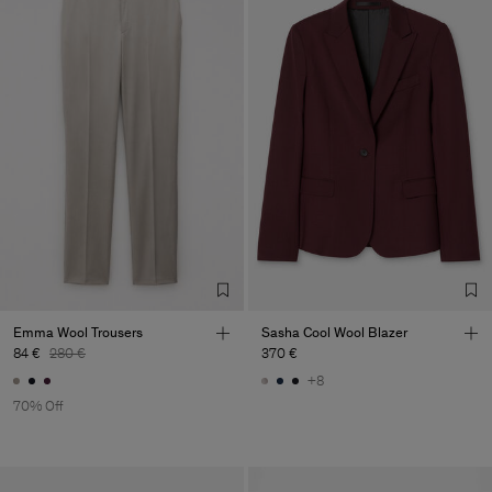
Emma Wool Trousers
Sasha Cool Wool Blazer
84 €
280 €
370 €
+8
70% Off