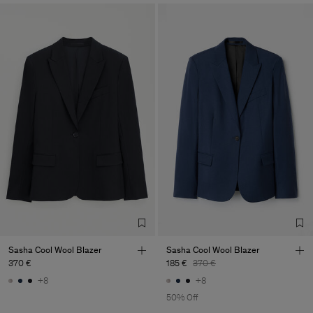
Sasha Cool Wool Blazer
Sasha Cool Wool Blazer
370 €
185 €
370 €
+8
+8
50% Off