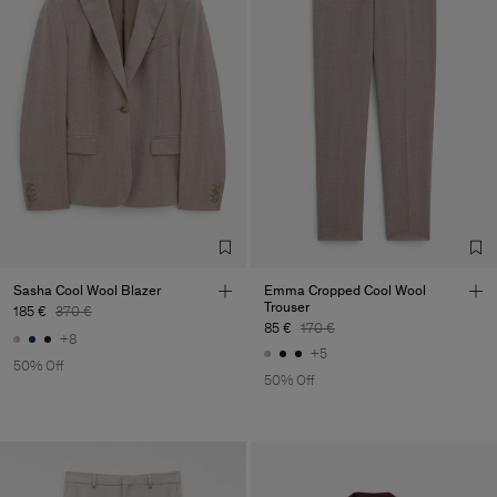
Sasha Cool Wool Blazer
Emma Cropped Cool Wool
Trouser
185 €
370 €
85 €
170 €
+8
+5
50% Off
50% Off