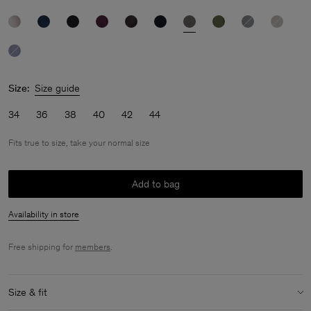
Size:
Size guide
34
36
38
40
42
44
Fits true to size, take your normal size
Add to bag
Availability in store
Free shipping for
members
.
Size & fit