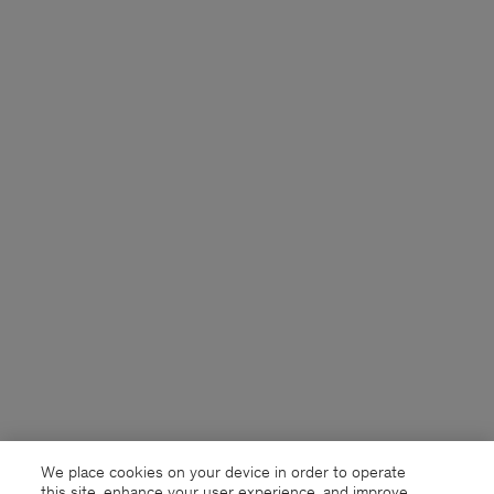
We place cookies on your device in order to operate
this site, enhance your user experience, and improve