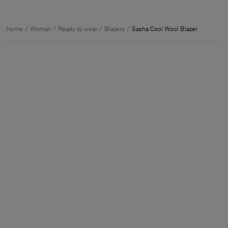
Home
Woman
Ready to wear
Blazers
Sasha Cool Wool Blazer