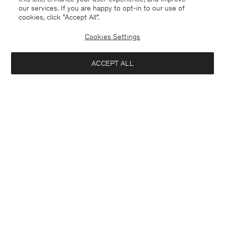
our services. If you are happy to opt-in to our use of
cookies, click "Accept All”.
Cookies Settings
Spain
English
ACCEPT ALL
Sasha Cool Wool Blazer
370 €
Contact
E-mail
customercare@filippa-k.com
Add to bag
Call us
+4633233304
Subscribe to our newsletter
Subscribe to receive early access to launches, style advice and
more.
Interested in: