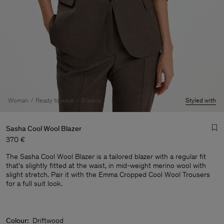
Woman
Ready to wear
Blazers
Styled with
Sasha Cool Wool Blazer
370 €
The Sasha Cool Wool Blazer is a tailored blazer with a regular fit
that's slightly fitted at the waist, in mid-weight merino wool with
slight stretch. Pair it with the Emma Cropped Cool Wool Trousers
for a full suit look.
Man
Colour:
Driftwood