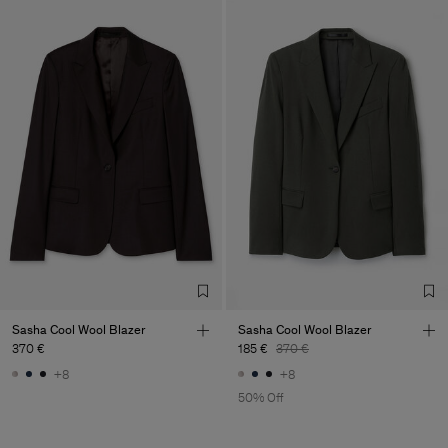
Sasha Cool Wool Blazer
Sasha Cool Wool Blazer
370 €
185 €
370 €
+8
+8
50% Off