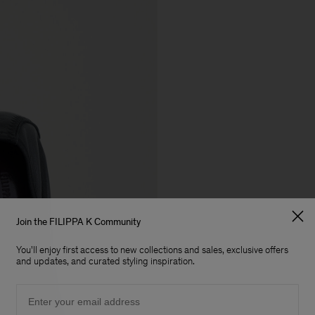
Join the FILIPPA K Community
You'll enjoy first access to new collections and sales, exclusive offers
and updates, and curated styling inspiration.
Email