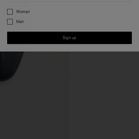
Preferences
Woman
Man
Sign up