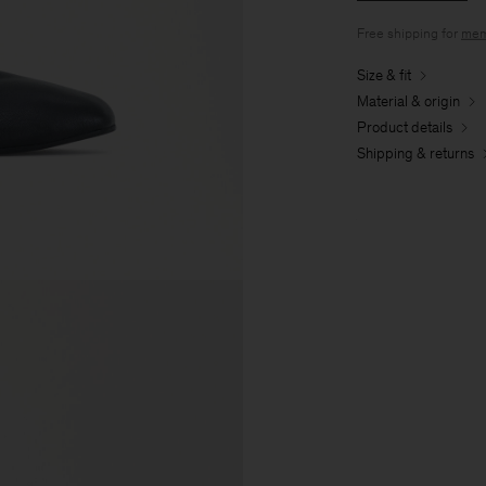
Free shipping for
mem
Size & fit
Material & origin
Product details
Shipping & returns