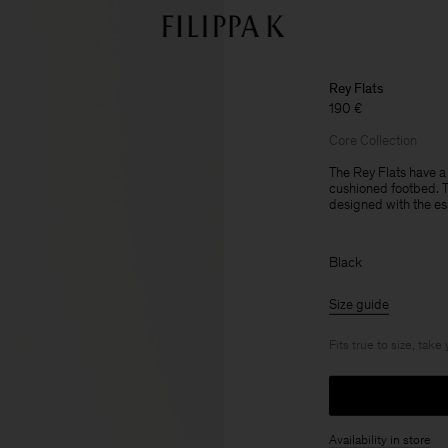
Rey Flats
190 €
Core Collection
The Rey Flats have a
cushioned footbed. Th
designed with the es
Black
Size guide
Fits true to size, take
Availability in store