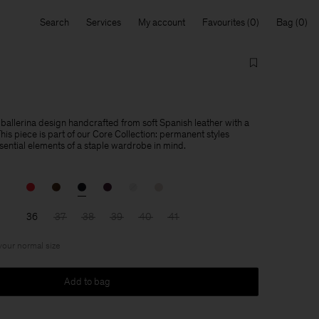
Search
Services
My account
Favourites
Bag
 ballerina design handcrafted from soft Spanish leather with a
is piece is part of our Core Collection: permanent styles
sential elements of a staple wardrobe in mind.
36
37
38
39
40
41
 your normal size
Add to bag