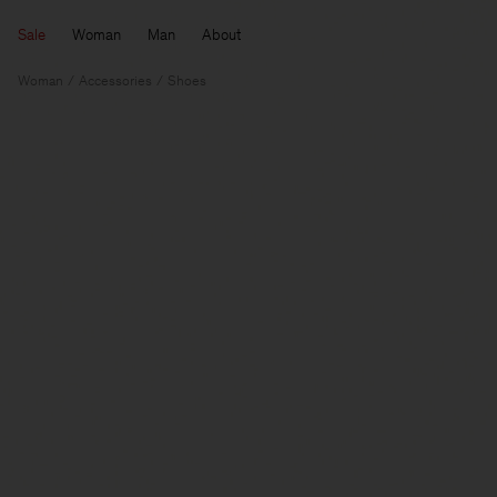
Sale
Woman
Man
About
Woman
Accessories
Shoes