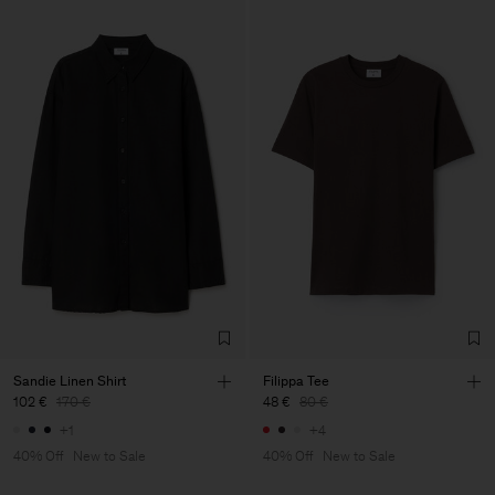
Sandie Linen Shirt
Filippa Tee
102 €
170 €
48 €
80 €
+1
+4
40% Off
New to Sale
40% Off
New to Sale