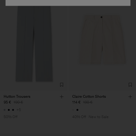
Hutton Trousers
Claire Cotton Shorts
95 €
190 €
114 €
190 €
+5
50% Off
40% Off
New to Sale