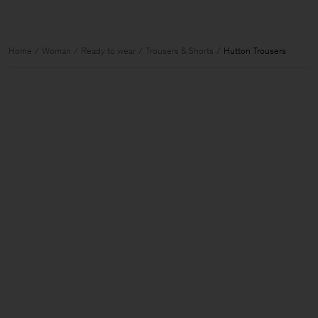
Home
Woman
Ready to wear
Trousers & Shorts
Hutton Trousers