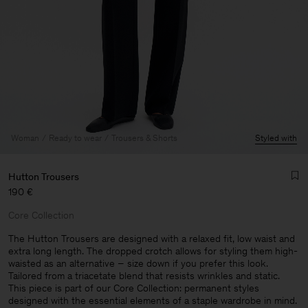
Woman
Ready to wear
Trousers & Shorts
Styled with
Hutton Trousers
190 €
Core Collection
The Hutton Trousers are designed with a relaxed fit, low waist and
extra long length. The dropped crotch allows for styling them high-
waisted as an alternative – size down if you prefer this look.
Man
Tailored from a triacetate blend that resists wrinkles and static.
This piece is part of our Core Collection: permanent styles
designed with the essential elements of a staple wardrobe in mind.