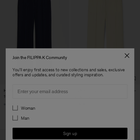
Join the FILIPPA K Community
You'll enjoy first access to new collections and sales, exclusive
offers and updates, and curated styling inspiration.
Email
Hutton Trousers
Hutton Trousers
190 €
95 €
190 €
+5
+5
Preferences
Woman
50% Off
Man
Sign up