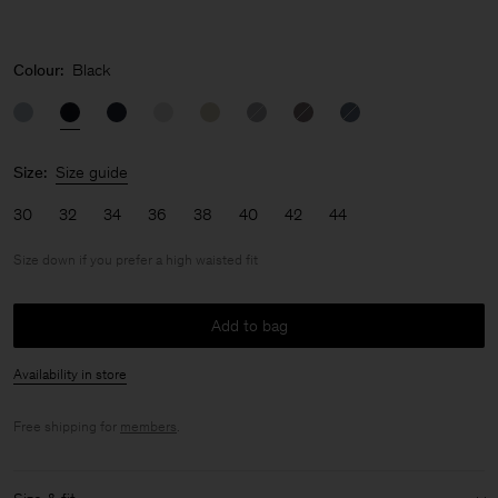
Colour:
Black
Size:
Size guide
30
32
34
36
38
40
42
44
Size down if you prefer a high waisted fit
Add to bag
Availability in store
Free shipping for
members
.