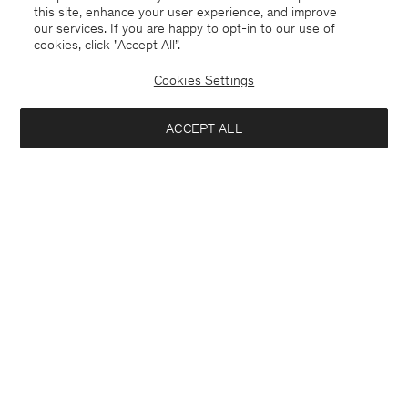
this site, enhance your user experience, and improve
our services. If you are happy to opt-in to our use of
cookies, click "Accept All”.
Cookies Settings
Spain
English
ACCEPT ALL
Hutton Trousers
190 €
Contact
E-mail
customercare@filippa-k.com
Add to bag
Call us
+4633233304
Subscribe to our newsletter
Subscribe to receive early access to launches, style advice and
more.