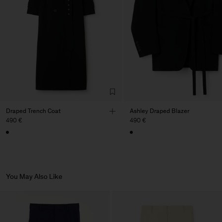
de Calcas
Main Supplier
Factory
Pedro Portuguesa - Fábrica
Portugal
de Calcas
Sub Contractor
Draped Trench Coat
Ashley Draped Blazer
490 €
490 €
You May Also Like