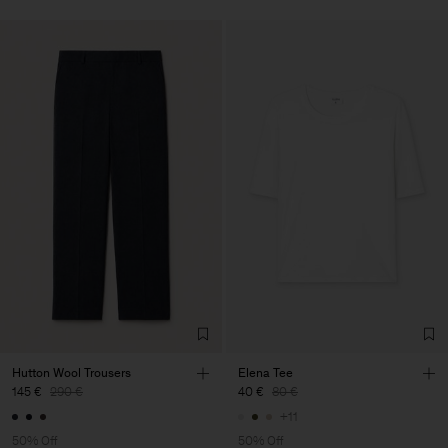
Hutton Wool Trousers
Elena Tee
145 €
290 €
40 €
80 €
+11
50% Off
50% Off