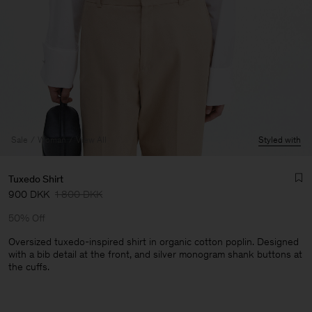
Sale
Woman
View All
Styled with
Tuxedo Shirt
900 DKK
1 800 DKK
50% Off
Oversized tuxedo-inspired shirt in organic cotton poplin. Designed
with a bib detail at the front, and silver monogram shank buttons at
the cuffs.
Man