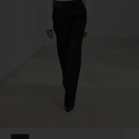
TIC LTD.ST
Sub Contractor