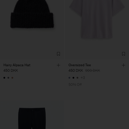
Hairy Alpaca Hat
Oversized Tee
450 DKK
450 DKK
900 DKK
+3
50% Off