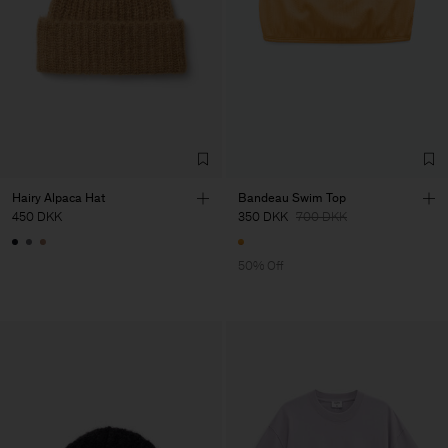
Hairy Alpaca Hat
Bandeau Swim Top
450 DKK
350 DKK
700 DKK
50% Off