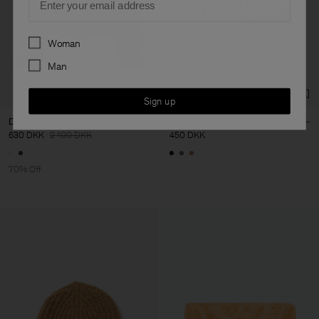
Preferences
Woman
Man
Sign up
Denim Shirt
Hairy Alpaca Hat
630 DKK
2 100 DKK
450 DKK
70% Off