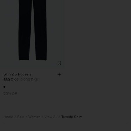
Slim Zip Trousers
660 DKK
2 200 DKK
70% Off
Home
Sale
Woman
View All
Tuxedo Shirt