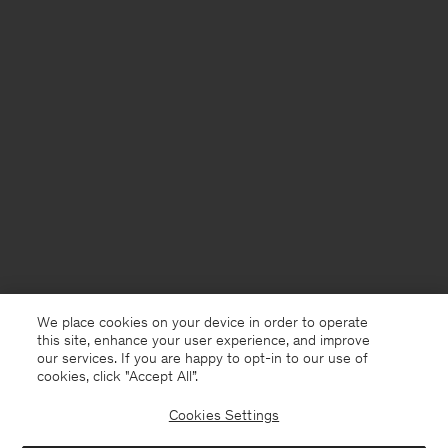
We place cookies on your device in order to operate
this site, enhance your user experience, and improve
our services. If you are happy to opt-in to our use of
cookies, click "Accept All”.
Cookies Settings
Denmark
English