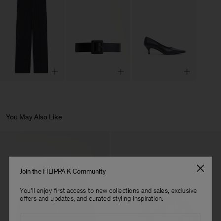
You May Also Like
Join the FILIPPA K Community
You'll enjoy first access to new collections and sales, exclusive
offers and updates, and curated styling inspiration.
Email