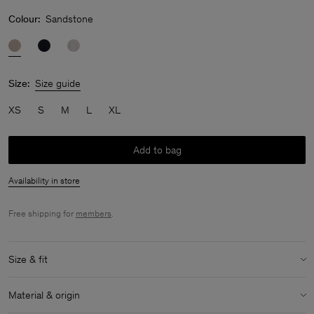
Colour:
Sandstone
Size:
Size guide
XS
S
M
L
XL
Add to bag
Availability in store
Free shipping for
members
.
Size & fit
Size & fit details:
Material & origin
Slim fit