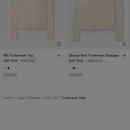
Rib Turtleneck Top
Glossy Knit Turtleneck Sweater
450 DKK
900 DKK
640 DKK
1 600 DKK
50% Off
60% Off
Home
Sale
Woman
View All
Turtleneck Vest