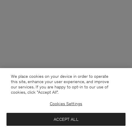
We place cookies on your device in order to operate
this site, enhance your user experience, and improve
our services. If you are happy to opt-in to our use of
cookies, click "Accept All”.
Cookies Settings
Denmark
English
ACCEPT ALL