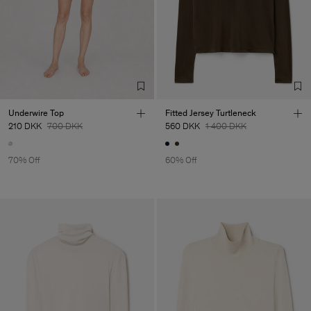
Underwire Top
Fitted Jersey Turtleneck
210 DKK
700 DKK
560 DKK
1 400 DKK
70% Off
60% Off