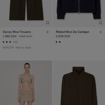
Main Supplier
Factory
S.C. Trico Point srl
Romania
Sub Contractor
Darcey Wool Trousers
Ribbed Wool Zip Cardigan
1 080 DKK
1 800 DKK
2 000 DKK
+10
40% Off
New to Sale