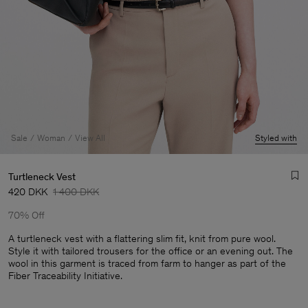
Sale
Woman
View All
Styled with
Turtleneck Vest
420 DKK
1 400 DKK
70% Off
A turtleneck vest with a flattering slim fit, knit from pure wool.
Style it with tailored trousers for the office or an evening out. The
wool in this garment is traced from farm to hanger as part of the
Man
Fiber Traceability Initiative.