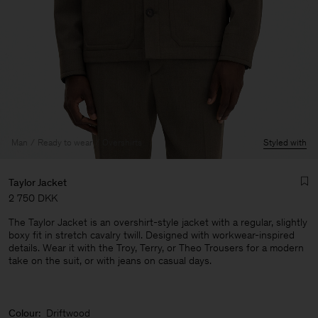
Man
Ready to wear
Overshirts
Styled with
Taylor Jacket
2 750 DKK
The Taylor Jacket is an overshirt-style jacket with a regular, slightly
boxy fit in stretch cavalry twill. Designed with workwear-inspired
details. Wear it with the Troy, Terry, or Theo Trousers for a modern
take on the suit, or with jeans on casual days.
Man
Colour:
Driftwood