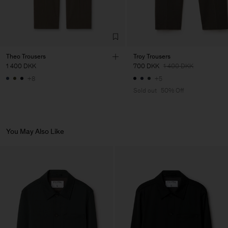
Theo Trousers
Troy Trousers
1 400 DKK
700 DKK
1 400 DKK
+8
+5
Sold out
50% Off
You May Also Like