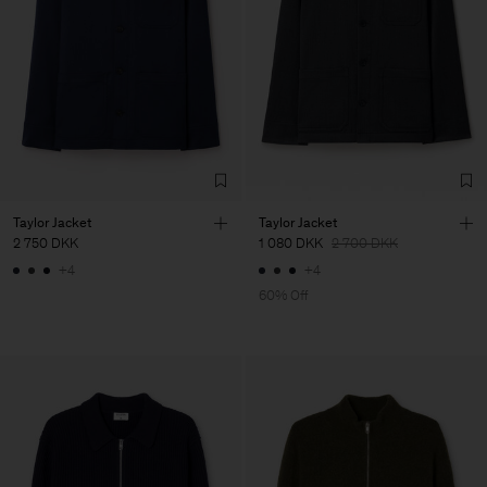
Taylor Jacket
Taylor Jacket
2 750 DKK
1 080 DKK
2 700 DKK
+4
+4
60% Off