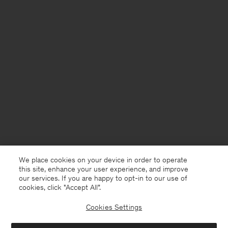
We place cookies on your device in order to operate
this site, enhance your user experience, and improve
our services. If you are happy to opt-in to our use of
cookies, click "Accept All”.
Cookies Settings
Denmark
English