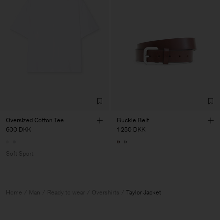
Oversized Cotton Tee
Buckle Belt
600 DKK
1 250 DKK
Soft Sport
Home
Man
Ready to wear
Overshirts
Taylor Jacket