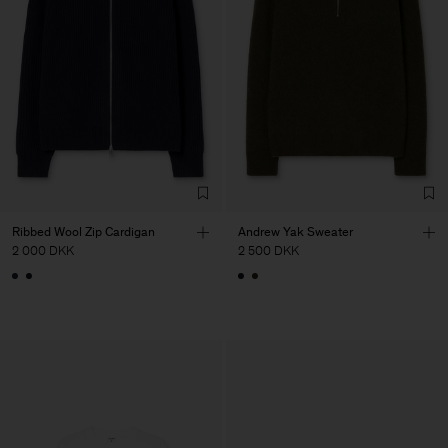
Ribbed Wool Zip Cardigan
Andrew Yak Sweater
2 000 DKK
2 500 DKK