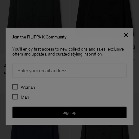
Join the FILIPPA K Community
You'll enjoy first access to new collections and sales, exclusive
offers and updates, and curated styling inspiration.
Taylor Jacket
Taylor Jacket
2 750 DKK
2 750 DKK
Email
+4
+4
Preferences
Woman
Man
Sign up