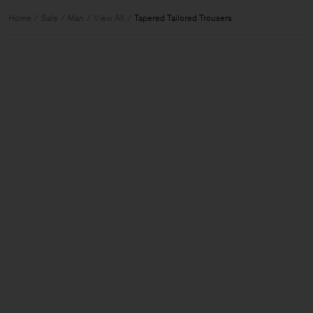
Home
Sale
Man
View All
Tapered Tailored Trousers