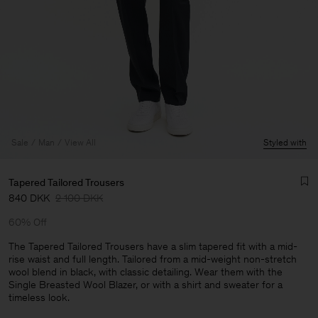
Sale
Man
View All
Styled with
Tapered Tailored Trousers
840 DKK
2 100 DKK
60% Off
The Tapered Tailored Trousers have a slim tapered fit with a mid-
rise waist and full length. Tailored from a mid-weight non-stretch
wool blend in black, with classic detailing. Wear them with the
Man
Single Breasted Wool Blazer, or with a shirt and sweater for a
timeless look.