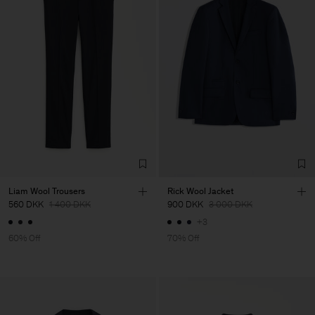
Liam Wool Trousers
Rick Wool Jacket
560 DKK
1 400 DKK
900 DKK
3 000 DKK
+3
60% Off
70% Off