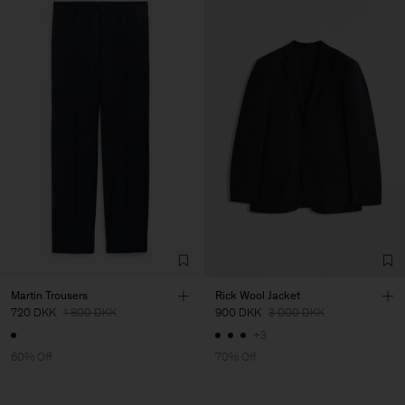
Martin Trousers
Rick Wool Jacket
720 DKK
1 800 DKK
900 DKK
3 000 DKK
+3
60% Off
70% Off