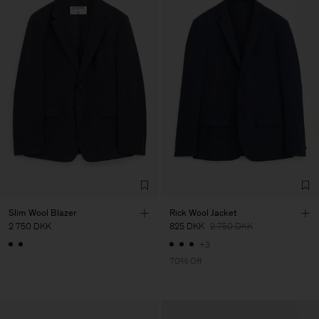
Slim Wool Blazer
Rick Wool Jacket
2 750 DKK
825 DKK
2 750 DKK
+3
70% Off