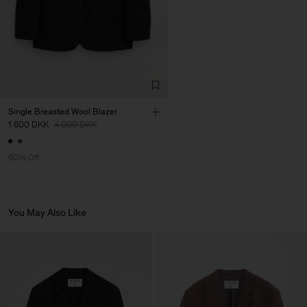
Single Breasted Wool Blazer
1 600 DKK
4 000 DKK
60% Off
You May Also Like