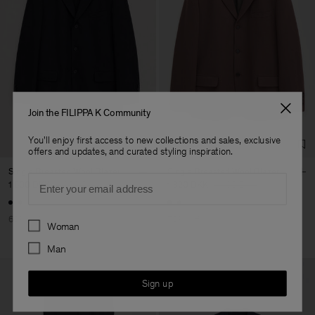
Join the FILIPPA K Community
You'll enjoy first access to new collections and sales, exclusive
offers and updates, and curated styling inspiration.
Single Breasted Wool Blazer
Single Breasted Wool Blazer
Email
1 600 DKK
4 000 DKK
1 320 DKK
4 400 DKK
60% Off
70% Off
Preferences
Woman
Man
Sign up