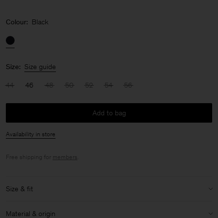
Colour:
Black
Size:
Size guide
44
46
48
50
52
54
56
Add to bag
Availability in store
Free shipping for
members
.
Size & fit
Size & fit details:
Material & origin