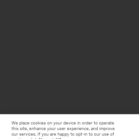
We place cookies on your device in order to operate
this site, enhance your user experience, and improve
our services. If you are happy to opt-in to our use of