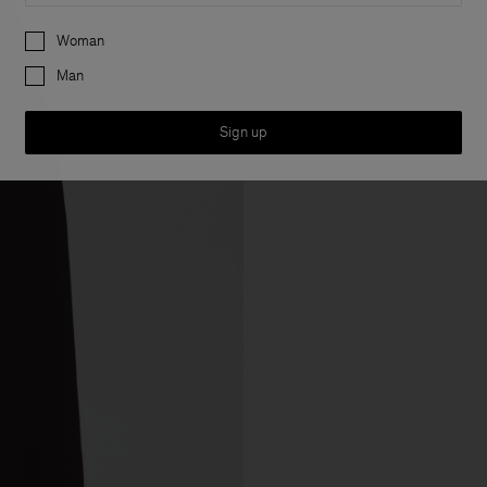
Preferences
Woman
Man
Sign up