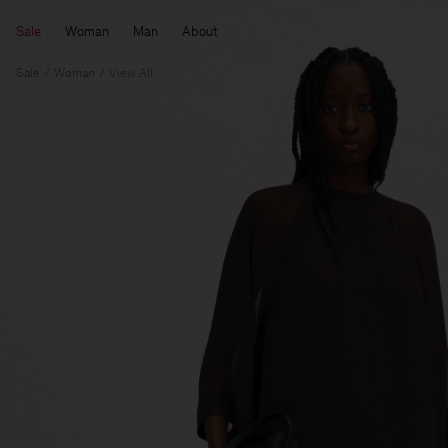
Sale
Woman
Man
About
Sale
Woman
View All