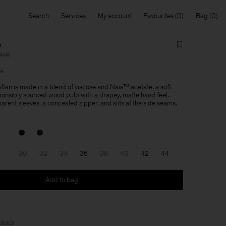
Search
Services
My account
Favourites
Bag
n
DKK
le
tan is made in a blend of viscose and Naia™ acetate, a soft
onsibly sourced wood pulp with a drapey, matte hand feel.
rent sleeves, a concealed zipper, and slits at the side seams.
30
32
34
36
38
40
42
44
Add to bag
bers
.