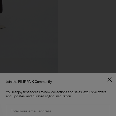
Join the FILIPPA K Community
You'll enjoy first access to new collections and sales, exclusive offers
and updates, and curated styling inspiration.
Email