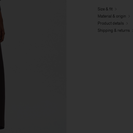
Size & fit
Material & origin
Product details
Shipping & returns