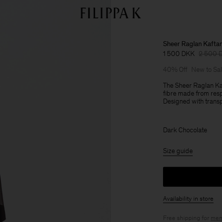
Sheer Raglan Kafta
1 500 DKK
2 500 
40% Off
New to Sa
The Sheer Raglan Kaf
fibre made from resp
Designed with transpa
Dark Chocolate
Size guide
Availability in store
Free shipping for
mem