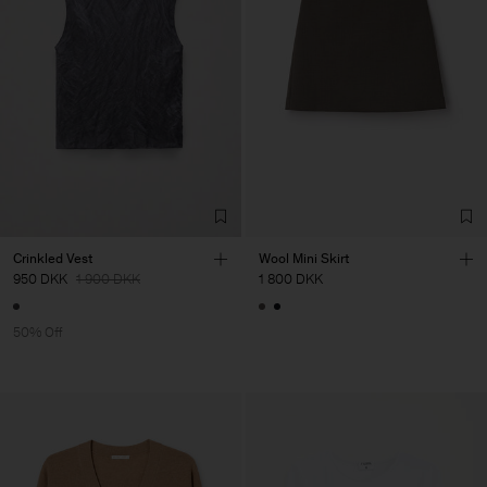
Crinkled Vest
Wool Mini Skirt
950 DKK
1 900 DKK
1 800 DKK
50% Off