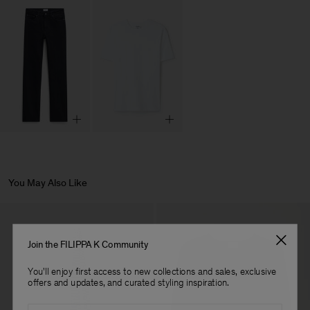
You May Also Like
Join the FILIPPA K Community
You'll enjoy first access to new collections and sales, exclusive
offers and updates, and curated styling inspiration.
Email