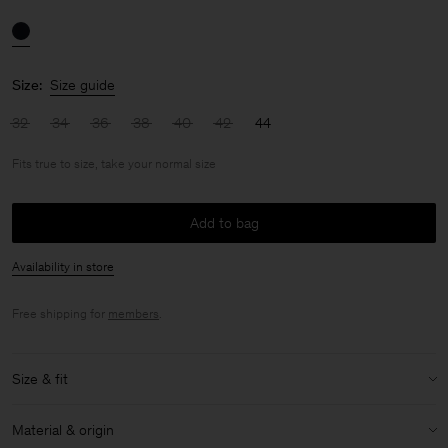
Size:
Size guide
32
34
36
38
40
42
44
Fits true to size, take your normal size
Add to bag
Availability in store
Free shipping for
members
.
Size & fit
Fit:
Fits true to size, take your normal size
Material & origin
Model:
Model is 176cm / 5'9 and is wearing a size 36 / S