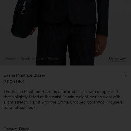
Woman
Ready to wear
Blazers
Styled with
Sasha Pinstripe Blazer
2 900 DKK
The Sasha Pinstripe Blazer is a tailored blazer with a regular fit
that's slightly fitted at the waist, in mid-weight merino wool with
slight stretch. Pair it with the Emma Cropped Cool Wool Trousers
for a full suit look.
Man
Colour:
Black