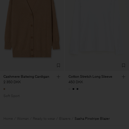
Cashmere Batwing Cardigan
Cotton Stretch Long Sleeve
2 350 DKK
450 DKK
Soft Sport
Home
Woman
Ready to wear
Blazers
Sasha Pinstripe Blazer