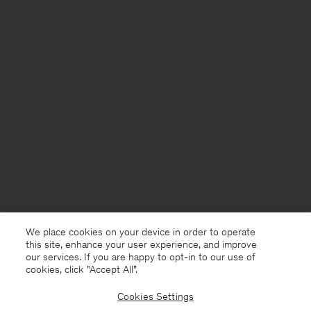
We place cookies on your device in order to operate
this site, enhance your user experience, and improve
our services. If you are happy to opt-in to our use of
cookies, click "Accept All”.
Cookies Settings