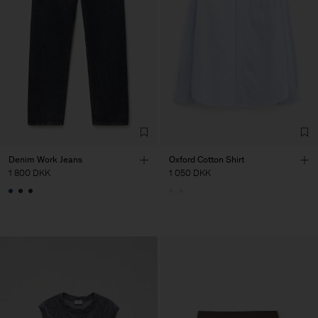
Denim Work Jeans
Oxford Cotton Shirt
1 800 DKK
1 050 DKK