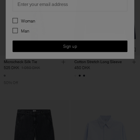
Preferences
Woman
Man
Sign up
Microcheck Silk Tie
Cotton Stretch Long Sleeve
525 DKK
1 050 DKK
450 DKK
50% Off