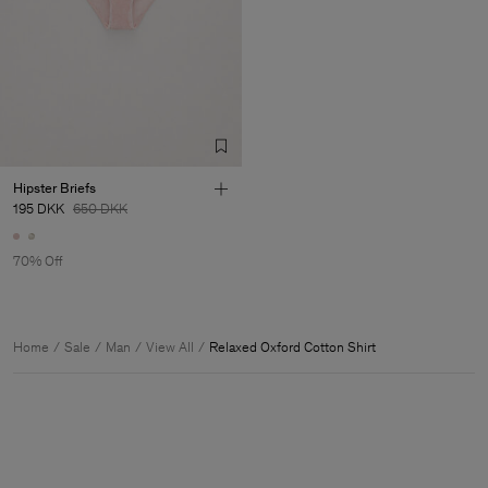
Hipster Briefs
195 DKK
650 DKK
70% Off
Home
Sale
Man
View All
Relaxed Oxford Cotton Shirt