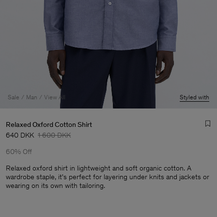
Sale
Man
View All
Styled with
Relaxed Oxford Cotton Shirt
640 DKK
1 600 DKK
60% Off
Relaxed oxford shirt in lightweight and soft organic cotton. A
wardrobe staple, it's perfect for layering under knits and jackets or
wearing on its own with tailoring.
Man