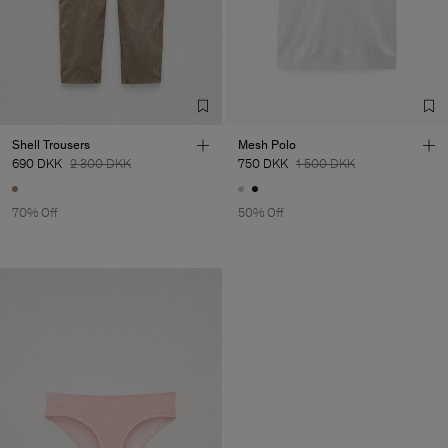
Shell Trousers
Mesh Polo
690 DKK
2 300 DKK
750 DKK
1 500 DKK
70% Off
50% Off