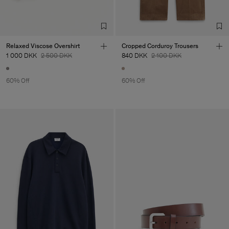
TIC LTD.ST
Sub Contractor
Relaxed Viscose Overshirt
Cropped Corduroy Trousers
1 000 DKK
2 500 DKK
840 DKK
2 100 DKK
60% Off
60% Off