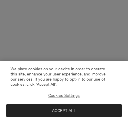
We place cookies on your device in order to operate
this site, enhance your user experience, and improve
our services. If you are happy to opt-in to our use of
cookies, click "Accept All”.
Cookies Settings
Denmark
English
ACCEPT ALL
Relaxed Oxford Cotton Shirt