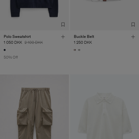
Polo Sweatshirt
Buckle Belt
1 050 DKK
2 100 DKK
1 250 DKK
50% Off