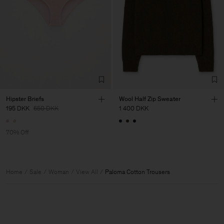
Hipster Briefs
Wool Half Zip Sweater
195 DKK
650 DKK
1 400 DKK
70% Off
Home
Sale
Woman
View All
Paloma Cotton Trousers