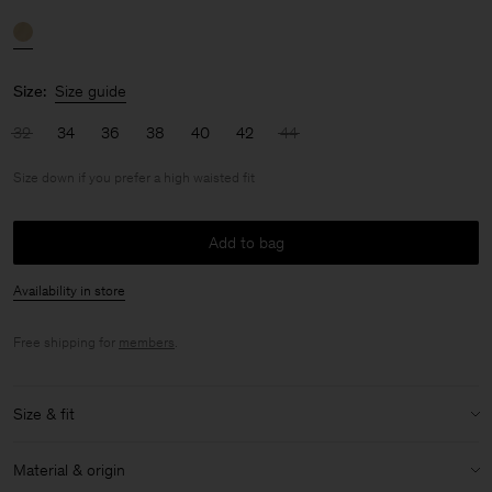
Size:
Size guide
32
34
36
38
40
42
44
Size down if you prefer a high waisted fit
Add to bag
Availability in store
Free shipping for
members
.
Size & fit
Fit:
Size down if you prefer a high waisted fit
Material & origin
Model:
Model is 170 cm / 5'6" and is wearing a size 36 / S