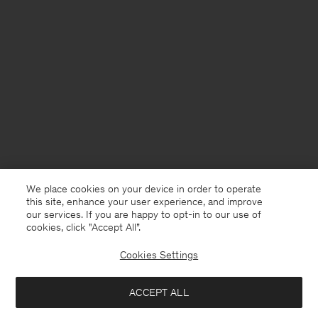
We place cookies on your device in order to operate
this site, enhance your user experience, and improve
our services. If you are happy to opt-in to our use of
cookies, click "Accept All”.
Cookies Settings
Denmark
English
ACCEPT ALL