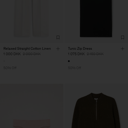
Relaxed Straight Cotton Linen
Tunic Zip Dress
1 000 DKK
2 000 DKK
1 075 DKK
2 150 DKK
50% Off
50% Off