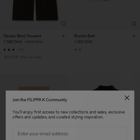
de Calcas
Sub Contractor
Darcey Wool Trousers
Buckle Belt
1 080 DKK
1 800 DKK
1 250 DKK
+10
40% Off
New to Sale
Join the FILIPPA K Community
You'll enjoy first access to new collections and sales, exclusive
offers and updates, and curated styling inspiration.
Email