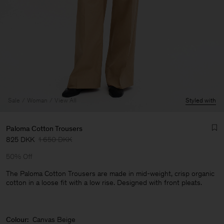
Sale
Woman
View All
Styled with
Paloma Cotton Trousers
825 DKK
1 650 DKK
50% Off
The Paloma Cotton Trousers are made in mid-weight, crisp organic
cotton in a loose fit with a low rise. Designed with front pleats.
Man
Colour:
Canvas Beige