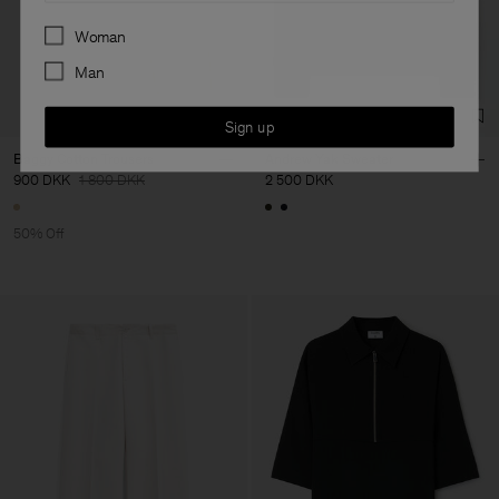
Preferences
Woman
Man
Sign up
Baggy Cotton Trousers
Andrew Yak Sweater
900 DKK
1 800 DKK
2 500 DKK
50% Off