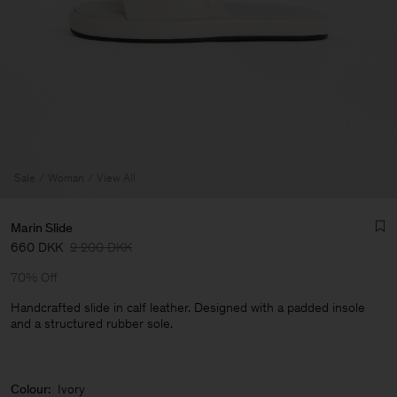
Sale
Woman
View All
Marin Slide
660 DKK
2 200 DKK
70% Off
Handcrafted slide in calf leather. Designed with a padded insole
and a structured rubber sole.
Man
Colour:
Ivory