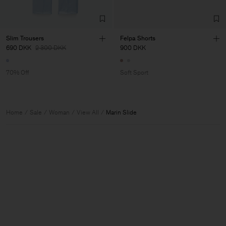
Slim Trousers
Felpa Shorts
690 DKK
2 300 DKK
900 DKK
70% Off
Soft Sport
Home
Sale
Woman
View All
Marin Slide