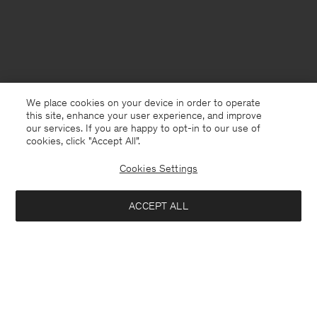
We place cookies on your device in order to operate
this site, enhance your user experience, and improve
our services. If you are happy to opt-in to our use of
cookies, click "Accept All”.
Cookies Settings
Denmark
English
ACCEPT ALL
Marin Slide
660 DKK
2 200 DKK
Kontakt
Anrufen
+4633233304
Add to bag
E-mail
customercare@filippa-k.com