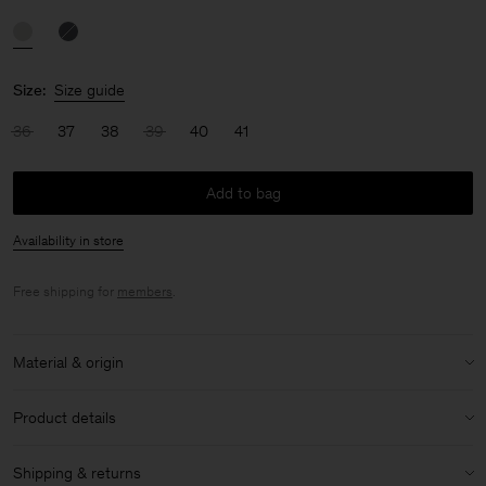
Size:
Size guide
36
37
38
39
40
41
Add to bag
Availability in store
Free shipping for
members
.
Material & origin
Material:
100% Lamb Nappa
Product details
Material Notes:
Made to live a long life and to be donated after
ownership.
Shipping & returns