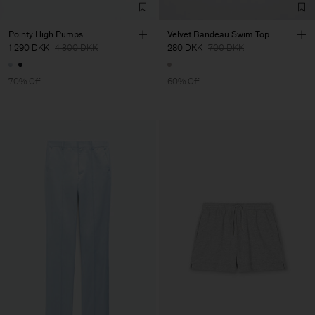
Pointy High Pumps
Velvet Bandeau Swim Top
1 290 DKK
4 300 DKK
280 DKK
700 DKK
70% Off
60% Off