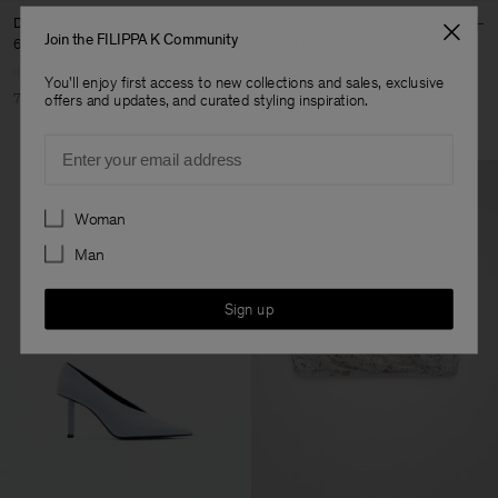
Denim Shirt
Fringed Mules
Join the FILIPPA K Community
630 DKK
2 100 DKK
1 400 DKK
3 500 DKK
You'll enjoy first access to new collections and sales, exclusive
70% Off
60% Off
offers and updates, and curated styling inspiration.
Email
Preferences
Woman
Man
Sign up