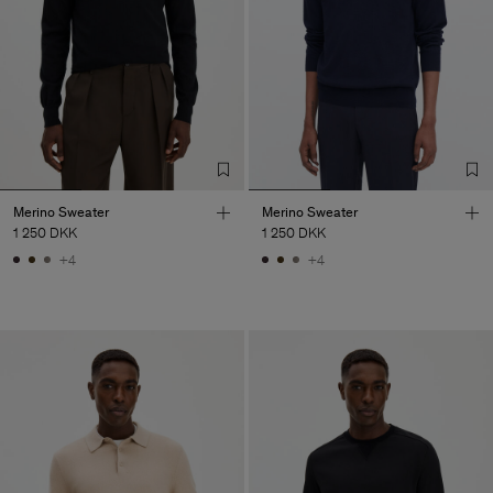
Merino Sweater
Merino Sweater
1 250 DKK
1 250 DKK
+4
+4