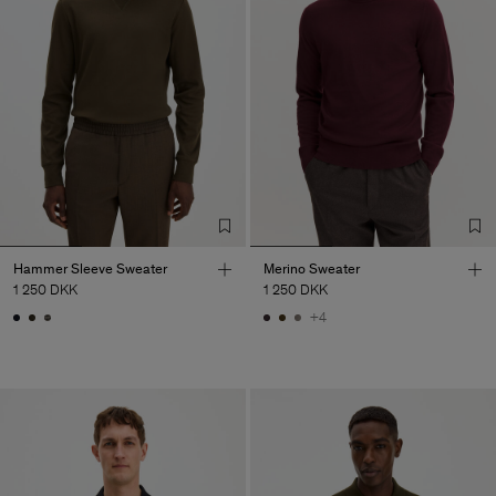
Hammer Sleeve Sweater
Merino Sweater
1 250 DKK
1 250 DKK
+4