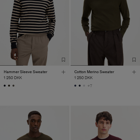
Hammer Sleeve Sweater
Cotton Merino Sweater
1 250 DKK
1 250 DKK
+7