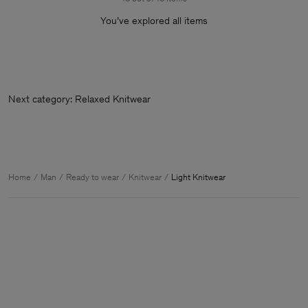
You’ve explored all items
Next category: Relaxed Knitw
Home
Man
Ready to wear
Knitwear
Light Knitwear