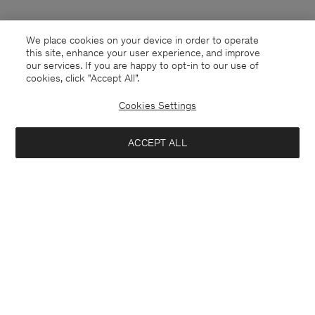
We place cookies on your device in order to operate
this site, enhance your user experience, and improve
our services. If you are happy to opt-in to our use of
cookies, click "Accept All”.
Cookies Settings
ACCEPT ALL
Denmark
English
Kontakt
Anrufen
+4633233304
E-mail
customercare@filippa-k.com