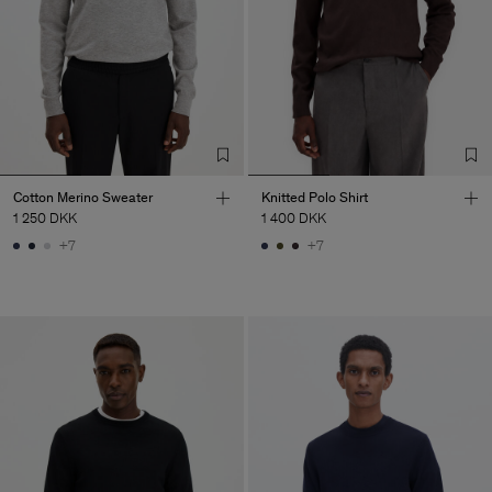
Cotton Merino Sweater
Knitted Polo Shirt
1 250 DKK
1 400 DKK
+7
+7