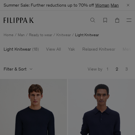
Summer Sale: Further reductions up to 70% off
Woman
Man
Home
Man
Ready to wear
Knitwear
Light Knitwear
Light Knitwear
(
18
)
View All
Yak
Relaxed Knitwear
Merin
Filter & Sort
View by
1
2
3