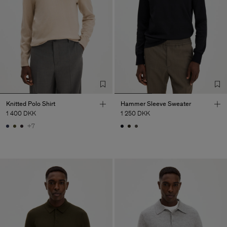
Knitted Polo Shirt
Hammer Sleeve Sweater
1 400 DKK
1 250 DKK
+7