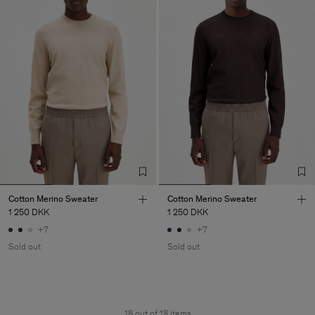
Cotton Merino Sweater
Cotton Merino Sweater
1 250 DKK
1 250 DKK
+7
+7
Sold out
Sold out
18 out of 18 items