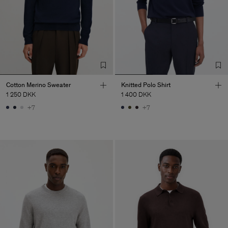
Cotton Merino Sweater
Knitted Polo Shirt
1 250 DKK
1 400 DKK
+7
+7