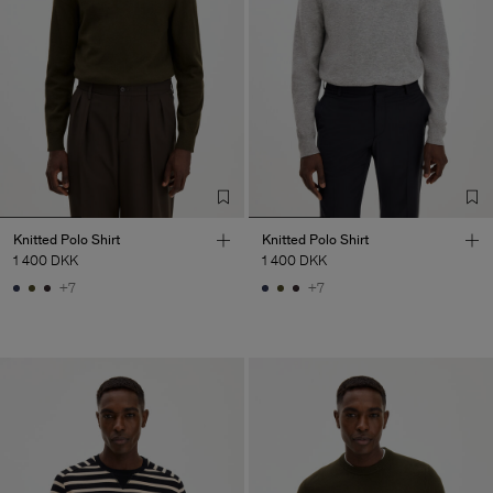
Knitted Polo Shirt
Knitted Polo Shirt
1 400 DKK
1 400 DKK
+7
+7