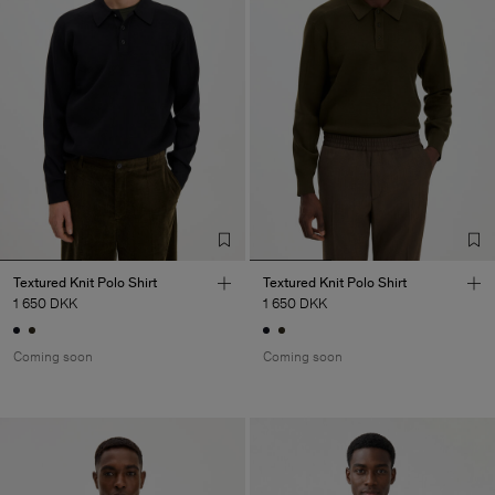
Textured Knit Polo Shirt
Textured Knit Polo Shirt
1 650 DKK
1 650 DKK
Coming soon
Coming soon