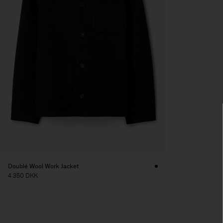
Doublé Wool Work Jacket
4 350 DKK