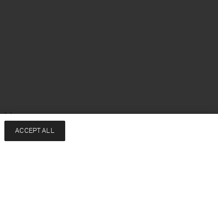
glish
ACCEPT ALL
Services
Company
Contact
About
FAQ
Sustainability
Returns & exchanges
Press
Shipping
Careers
Size Guide
HREDD Policy