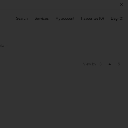
Search
Services
My account
Favourites
Bag
Swim
View by
3
4
6