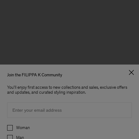
Join the FILIPPA K Community
You'll enjoy first access to new collections and sales, exclusive offers
and updates, and curated styling inspiration.
Email
Preferences
Woman
Man