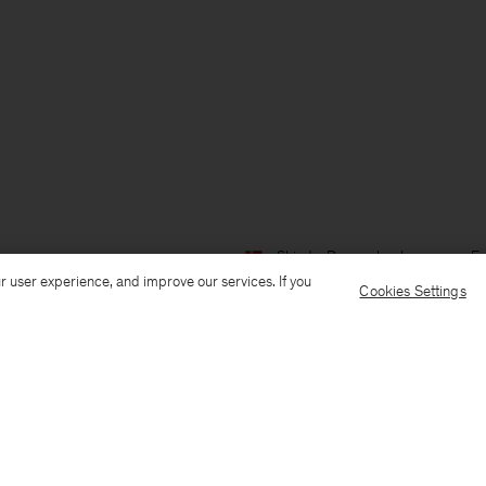
Ship to: Denmark
Language: En
r user experience, and improve our services. If you
Cookies Settings
Customer Care
E-mail us
Call us