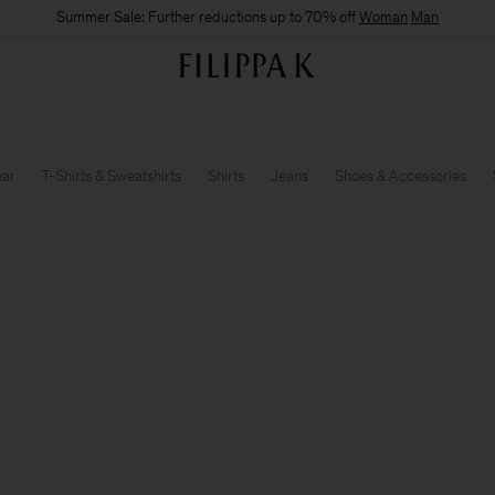
Summer Sale: Further reductions up to 70% off
Woman
Man
ear
T-Shirts & Sweatshirts
Shirts
Jeans
Shoes & Accessories