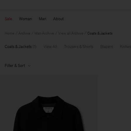
Sale
Woman
Man
About
Home
Archive
Man Archive
View all Archive
Coats & Jackets
Coats & Jackets
(
1
)
View All
Trousers & Shorts
Blazers
Knitw
Filter & Sort