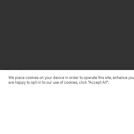
Filippa K
We place cookies on your device in order to operate this site, enhance you
are happy to opt-in to our use of cookies, click "Accept All”.
Subscribe to our newsletter
Subscribe to receive early access to launches, style
advice and more.
Sign up