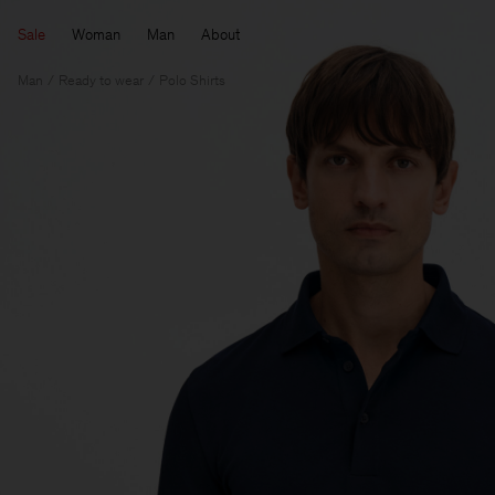
Sale
Woman
Man
About
Man
Ready to wear
Polo Shirts