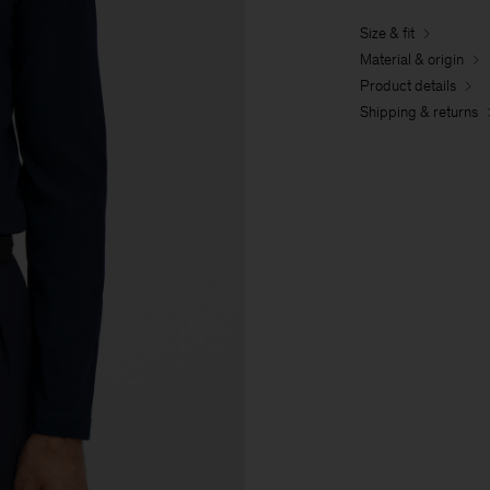
Size & fit
Material & origin
Product details
Shipping & returns