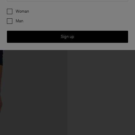
Preferences
Woman
Man
Sign up