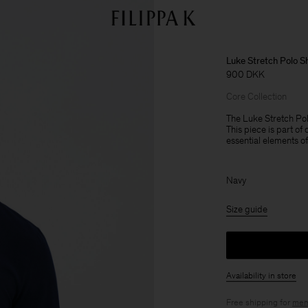
Luke Stretch Polo Sh
900 DKK
Core Collection
The Luke Stretch Polo
This piece is part of
essential elements o
Navy
Size guide
Availability in store
Free shipping for
mem