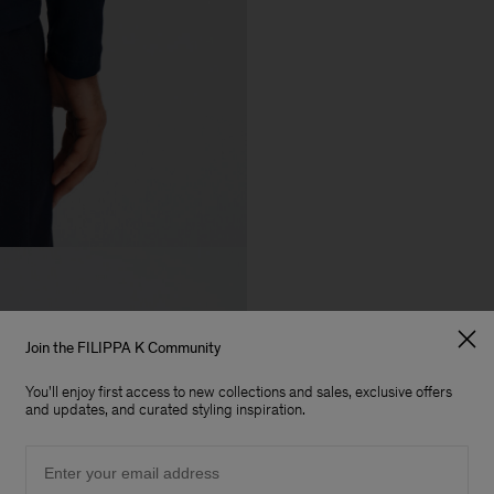
Join the FILIPPA K Community
You'll enjoy first access to new collections and sales, exclusive offers
and updates, and curated styling inspiration.
Email