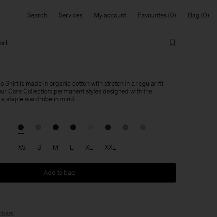
Search
Services
My account
Favourites
Bag
irt
 Shirt is made in organic cotton with stretch in a regular fit.
 our Core Collection: permanent styles designed with the
f a staple wardrobe in mind.
XS
S
M
L
XL
XXL
Add to bag
bers
.