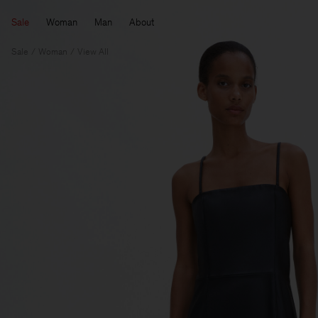
Sale
Woman
Man
About
Sale
Woman
View All