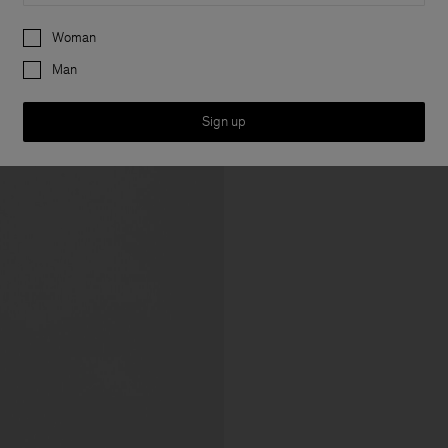
Preferences
Woman
Man
Sign up