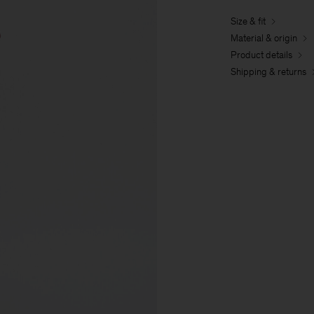
Size & fit
Material & origin
Product details
Shipping & returns