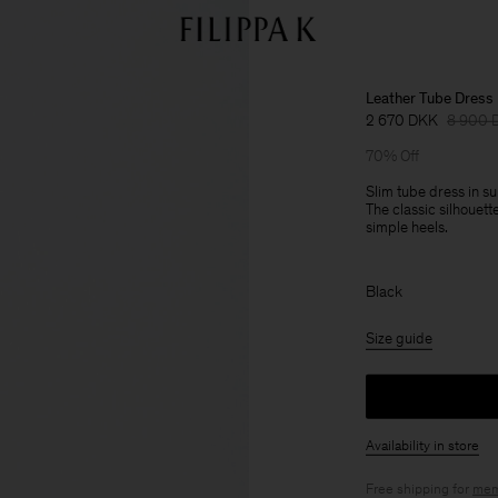
Leather Tube Dress
2 670 DKK
8 900 
70% Off
Slim tube dress in su
The classic silhouett
simple heels.
Black
Size guide
Availability in store
Free shipping for
mem