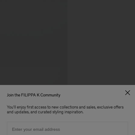
Join the FILIPPA K Community
You'll enjoy first access to new collections and sales, exclusive offers
and updates, and curated styling inspiration.
Email