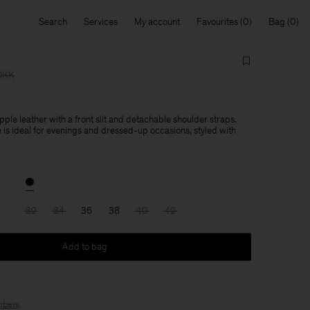
Search
Services
My account
Favourites
Bag
DKK
pple leather with a front slit and detachable shoulder straps.
e is ideal for evenings and dressed-up occasions, styled with
32
34
36
38
40
42
Add to bag
bers
.