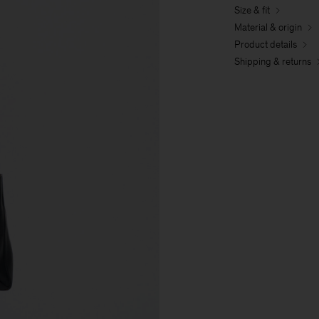
Size & fit
Material & origin
Product details
Shipping & returns