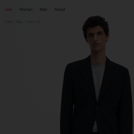
Sale
Woman
Man
About
Sale
Man
View All