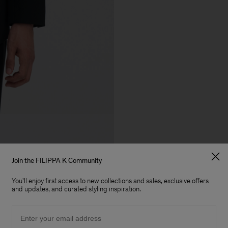
Join the FILIPPA K Community
You'll enjoy first access to new collections and sales, exclusive offers
and updates, and curated styling inspiration.
Email