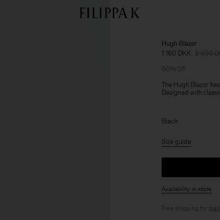
Hugh Blazer
1 160 DKK
2 900 
60% Off
The Hugh Blazer has a
Designed with classic 
Black
Size guide
Availability in store
Free shipping for
mem