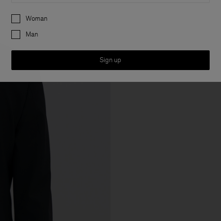
Preferences
Woman
Man
Sign up