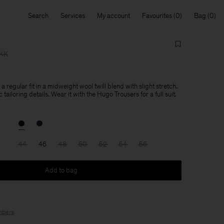
Search
Services
My account
Favourites
Bag
DKK
 regular fit in a midweight wool twill blend with slight stretch.
tailoring details. Wear it with the Hugo Trousers for a full suit.
44
46
48
50
52
54
56
Add to bag
bers
.