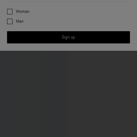
Preferences
Woman
Man
Sign up