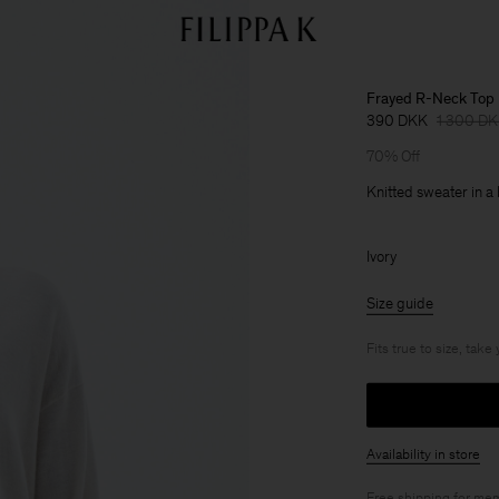
Frayed R-Neck Top
390 DKK
1 300 D
70% Off
Knitted sweater in a
Ivory
Size guide
Fits true to size, take
Availability in store
Free shipping for
mem