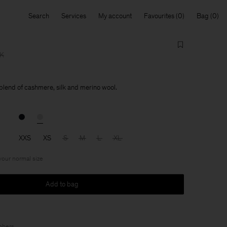
Search
Services
My account
Favourites
Bag
KK
 blend of cashmere, silk and merino wool.
XXS
XS
S
M
L
XL
 your normal size
Add to bag
bers
.