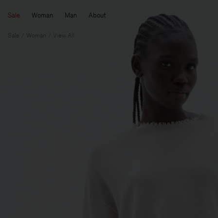
Sale
Woman
Man
About
Sale
Woman
View All