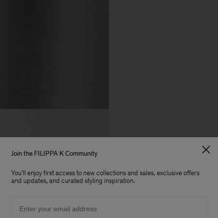
Join the FILIPPA K Community
You'll enjoy first access to new collections and sales, exclusive offers
and updates, and curated styling inspiration.
Email