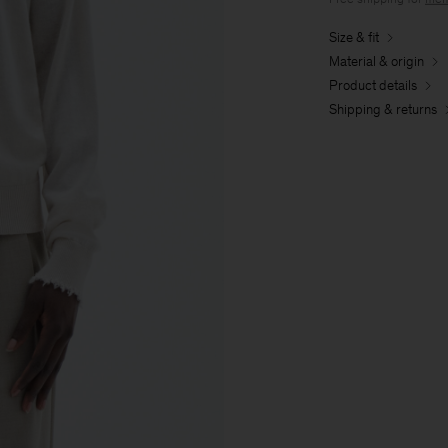
Size & fit
Material & origin
Product details
Shipping & returns