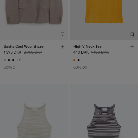
Factory
Fabrica de Malhas Reistex
Portugal
LDA
Sub Contractor
Sasha Cool Wool Blazer
High V Neck Tee
1 375 DKK
2 750 DKK
440 DKK
1 100 DKK
+8
50% Off
60% Off