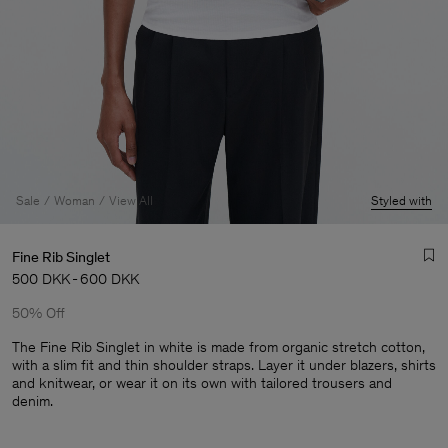
Sale
Woman
View All
Styled with
Fine Rib Singlet
500 DKK
-
600 DKK
50% Off
The Fine Rib Singlet in white is made from organic stretch cotton,
with a slim fit and thin shoulder straps. Layer it under blazers, shirts
and knitwear, or wear it on its own with tailored trousers and
Man
denim.