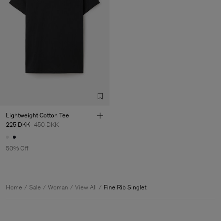
Lightweight Cotton Tee
225 DKK
450 DKK
50% Off
Home
Sale
Woman
View All
Fine Rib Singlet