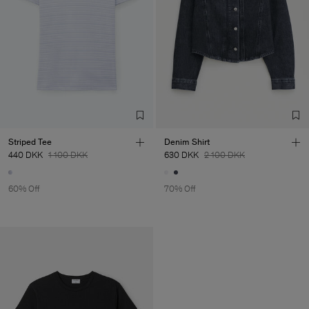
Striped Tee
Denim Shirt
440 DKK
1 100 DKK
630 DKK
2 100 DKK
60% Off
70% Off