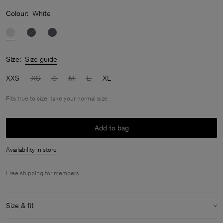
Colour:
White
Size:
Size guide
XXS
XS
S
M
L
XL
Fits true to size, take your normal size
Add to bag
Availability in store
Free shipping for
members
.
Size & fit