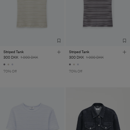
Striped Tank
Striped Tank
300 DKK
1 000 DKK
300 DKK
1 000 DKK
70% Off
70% Off