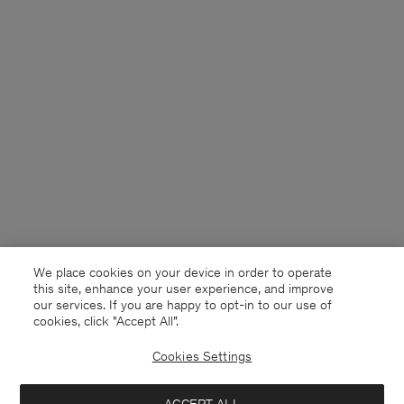
We place cookies on your device in order to operate
this site, enhance your user experience, and improve
our services. If you are happy to opt-in to our use of
cookies, click "Accept All”.
Cookies Settings
Denmark
English