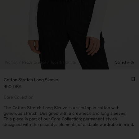
Woman
Ready to wear
Tops & T-Shirts
Styled with
Cotton Stretch Long Sleeve
450 DKK
Core Collection
The Cotton Stretch Long Sleeve is a slim top in cotton with
generous stretch. Designed with a crewneck and long sleeves.
This piece is part of our Core Collection: permanent styles
Man
designed with the essential elements of a staple wardrobe in mind.