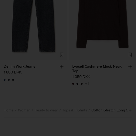
Denim Work Jeans
Lyocell Cashmere Mock Neck
Top
1 800 DKK
1 050 DKK
+1
Home
Woman
Ready to wear
Tops & T-Shirts
Cotton Stretch Long Sleev