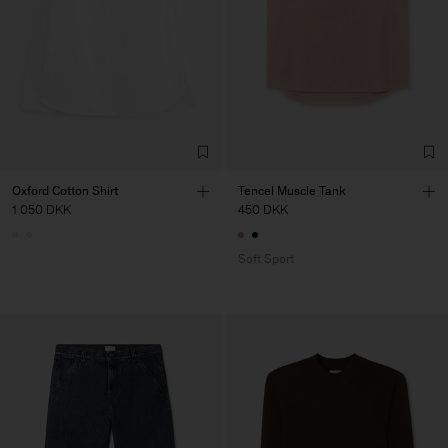
Oxford Cotton Shirt
Tencel Muscle Tank
1 050 DKK
450 DKK
Soft Sport