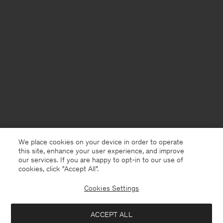
We place cookies on your device in order to operate
this site, enhance your user experience, and improve
our services. If you are happy to opt-in to our use of
cookies, click "Accept All”.
Cookies Settings
Denmark
English
ACCEPT ALL