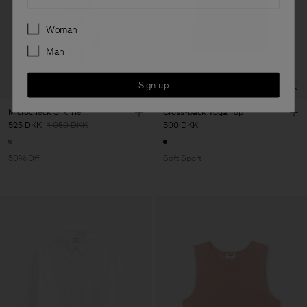
Preferences
Woman
Man
Sign up
Microcheck Silk Tie
Cross-back Yoga Top
525 DKK
1 050 DKK
500 DKK
50% Off
Soft Sport