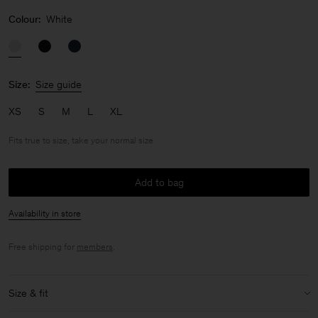
Colour:
White
Size:
Size guide
XS
S
M
L
XL
Fits true to size, take your normal size
Add to bag
Availability in store
Free shipping for
members
.
Size & fit