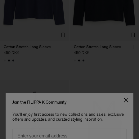
LDA
Sub Contractor
Cotton Stretch Long Sleeve
Cotton Stretch Long Sleeve
450 DKK
450 DKK
Join the FILIPPA K Community
You'll enjoy first access to new collections and sales, exclusive
offers and updates, and curated styling inspiration.
Email