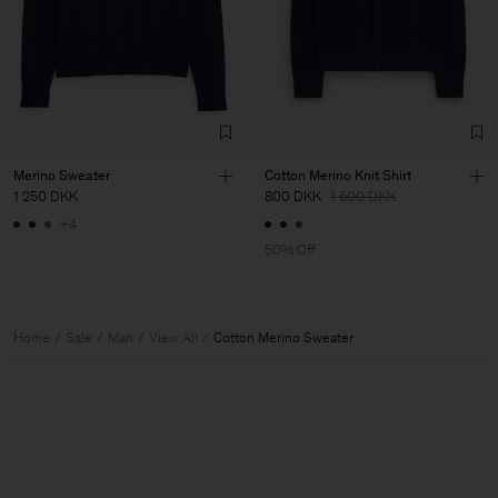
Merino Sweater
Cotton Merino Knit Shirt
1 250 DKK
800 DKK
1 600 DKK
+4
50% Off
Home
Sale
Man
View All
Cotton Merino Sweater