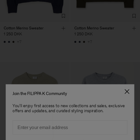
Factory
Austra Smart Manufacturing
China
Co. Ltd
Sub Contractor
Cotton Merino Sweater
Cotton Merino Sweater
1 250 DKK
1 250 DKK
+7
+7
Join the FILIPPA K Community
You'll enjoy first access to new collections and sales, exclusive
offers and updates, and curated styling inspiration.
Email