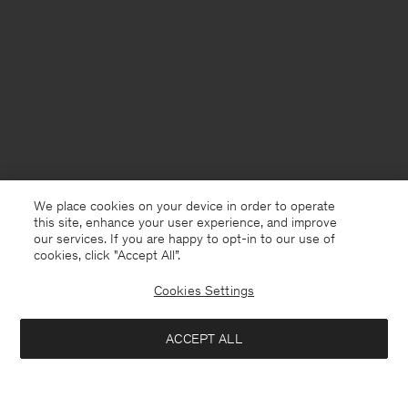
We place cookies on your device in order to operate
this site, enhance your user experience, and improve
our services. If you are happy to opt-in to our use of
cookies, click "Accept All”.
Cookies Settings
Denmark
English
ACCEPT ALL
Cotton Merino Sweater