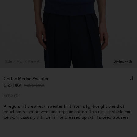
Sale
Man
View All
Styled with
Cotton Merino Sweater
650 DKK
1 300 DKK
50% Off
A regular fit crewneck sweater knit from a lightweight blend of
equal parts merino wool and organic cotton. This classic staple can
be worn casually with denim, or dressed up with tailored trousers.
Man