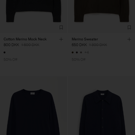
Cotton Merino Mock Neck
Merino Sweater
800 DKK
1 600 DKK
650 DKK
1 300 DKK
+4
50% Off
50% Off