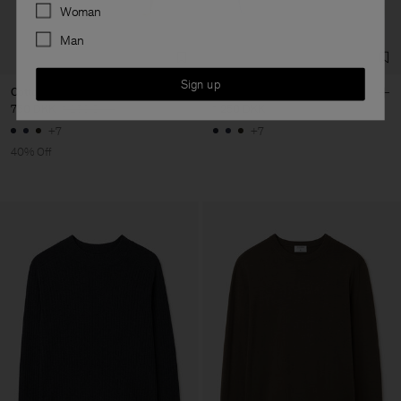
Preferences
Woman
Man
Sign up
Cotton Merino Sweater
Cotton Merino Sweater
750 DKK
1 250 DKK
1 250 DKK
+7
+7
40% Off