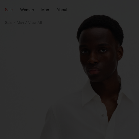
Sale
Woman
Man
About
Sale
Man
View All