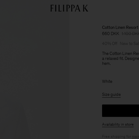
Cotton Linen Resort 
660 DKK
1 100 DK
40% Off
New to Sa
The Cotton Linen Res
a relaxed fit. Desig
hem.
White
Size guide
Availability in store
Free shipping for
mem