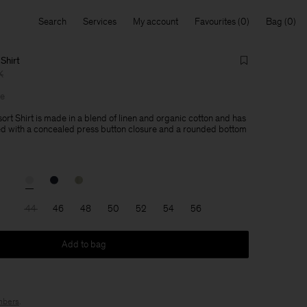
Search
Services
My account
Favourites
Bag
Shirt
K
le
ort Shirt is made in a blend of linen and organic cotton and has
ned with a concealed press button closure and a rounded bottom
44
46
48
50
52
54
56
Add to bag
bers
.