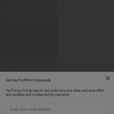
Join the FILIPPA K Community
You'll enjoy first access to new collections and sales, exclusive offers
and updates, and curated styling inspiration.
Email