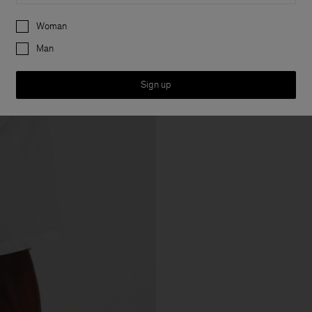
Preferences
Woman
Man
Sign up