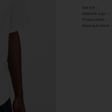
Size & fit
Material & origin
Product details
Shipping & returns