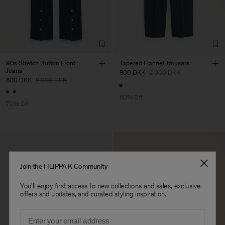
Factory
Merger Tekstil San.IC DIS
Turkey
TIC LTD.ST
Sub Contractor
90s Stretch Button Front
Tapered Flannel Trousers
Jeans
800 DKK
2 000 DKK
600 DKK
2 000 DKK
60% Off
70% Off
Join the FILIPPA K Community
You'll enjoy first access to new collections and sales, exclusive
offers and updates, and curated styling inspiration.
Email