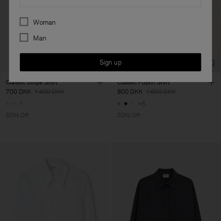
Preferences
Woman
Man
Sign up
Classic Stripe Shirt
Classic Poplin Shirt
700 DKK
1 400 DKK
800 DKK
1 600 DKK
+5
50% Off
50% Off