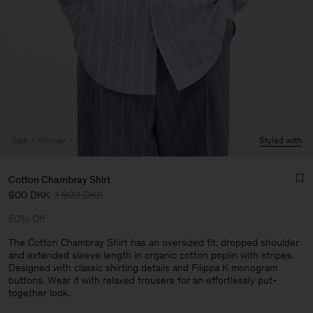
Sale
Woman
View All
Styled with
Cotton Chambray Shirt
900 DKK
1 800 DKK
50% Off
The Cotton Chambray Shirt has an oversized fit, dropped shoulder
and extended sleeve length in organic cotton poplin with stripes.
Designed with classic shirting details and Filippa K monogram
Man
buttons. Wear it with relaxed trousers for an effortlessly put-
together look.