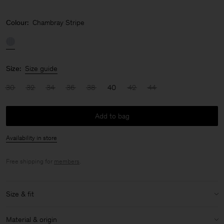
Colour:
Chambray Stripe
Size:
Size guide
30
32
34
36
38
40
42
44
Add to bag
Availability in store
Free shipping for
members
.
Size & fit
Model:
Model is 178 cm / 5'10'' and is wearing a size 36 / S
Material & origin