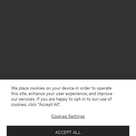
We place cookies on your device in order to operate
this site, enhance your user experience, and improve
our services. If you are happy to opt-in to our use of
cookies, click "Accept All”.
Cookies Settings
Denmark
English
ACCEPT ALL