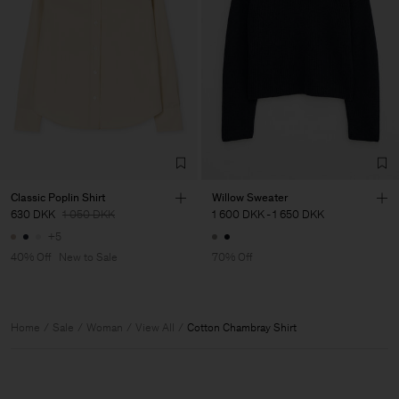
Classic Poplin Shirt
Willow Sweater
630 DKK
1 050 DKK
1 600 DKK
-
1 650 DKK
+5
40% Off
New to Sale
70% Off
Home
Sale
Woman
View All
Cotton Chambray Shirt