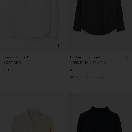
Classic Poplin Shirt
Cotton Stripe Shirt
1 050 DKK
1 080 DKK
1 800 DKK
+5
40% Off
New to Sale