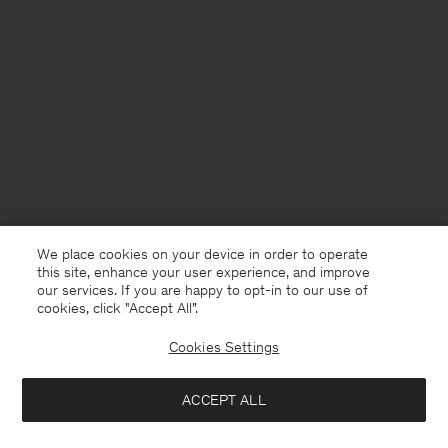
We place cookies on your device in order to operate
this site, enhance your user experience, and improve
our services. If you are happy to opt-in to our use of
cookies, click "Accept All”.
Cookies Settings
Denmark
English
ACCEPT ALL