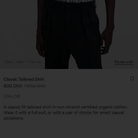
Sale
Man
View All
Styled with
Classic Tailored Shirt
800 DKK
1 600 DKK
50% Off
A classic fit tailored shirt in non-stretch certified organic cotton.
Wear it with a full suit, or with a pair of chinos for smart casual
occasions.
Man