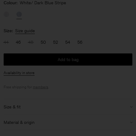
Colour:
White/ Dark Blue Stripe
Size:
Size guide
44
46
48
50
52
54
56
Add to bag
Availability in store
Free shipping for
members
.
Size & fit
Model:
Model is 190cm / 6'3'' and is wearing a size 48 / M
Material & origin
Size & fit details:
Material:
100% Cotton (GOTS)
Regular fit