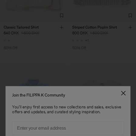
TIC LTD.ST
Sub Contractor
Classic Tailored Shirt
Striped Cotton Poplin Shirt
640 DKK
1 600 DKK
800 DKK
1 600 DKK
+1
60% Off
50% Off
Join the FILIPPA K Community
You'll enjoy first access to new collections and sales, exclusive
offers and updates, and curated styling inspiration.
Email