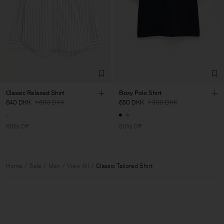
Classic Relaxed Shirt
Boxy Polo Shirt
640 DKK
1 600 DKK
650 DKK
1 300 DKK
60% Off
50% Off
Home
Sale
Man
View All
Classic Tailored Shirt