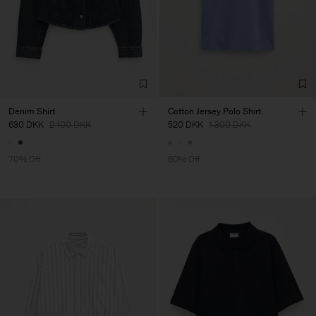
Denim Shirt
Cotton Jersey Polo Shirt
630 DKK
2 100 DKK
520 DKK
1 300 DKK
70% Off
60% Off