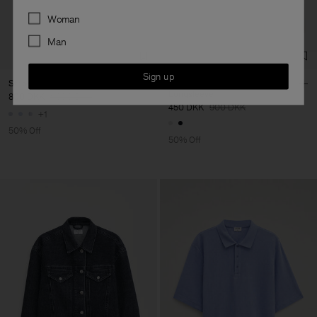
Preferences
Woman
Man
Sign up
Striped Cotton Poplin Shirt
Regenerative Cotton
Longsleeve
800 DKK
1 600 DKK
450 DKK
900 DKK
+1
50% Off
50% Off