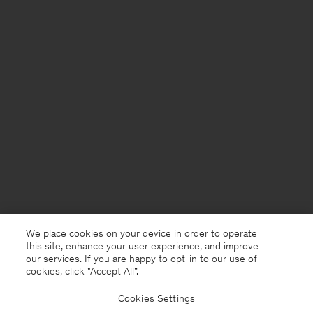
We place cookies on your device in order to operate
this site, enhance your user experience, and improve
our services. If you are happy to opt-in to our use of
cookies, click "Accept All”.
Cookies Settings