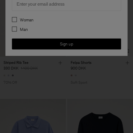
Preferences
Woman
Man
Sign up
Striped Rib Tee
Felpa Shorts
330 DKK
1 100 DKK
900 DKK
70% Off
Soft Sport