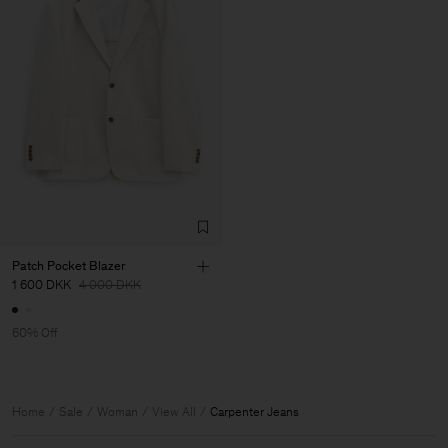
Patch Pocket Blazer
1 600 DKK
4 000 DKK
60% Off
Home
Sale
Woman
View All
Carpenter Jeans