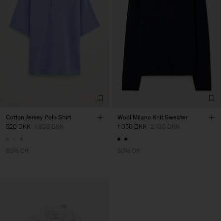
Cotton Jersey Polo Shirt
Wool Milano Knit Sweater
520 DKK
1 300 DKK
1 050 DKK
2 100 DKK
60% Off
50% Off