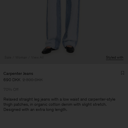
Sale
Woman
View All
Styled with
Carpenter Jeans
690 DKK
2 300 DKK
70% Off
Relaxed straight leg jeans with a low waist and carpenter-style
thigh patches, in organic cotton denim with slight stretch.
Designed with an extra long length.
Man