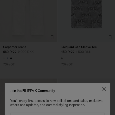
Factory
Suntex srl
Italy
Sub Contractor
Carpenter Jeans
Jacquard Cap Sleeve Tee
660 DKK
2 200 DKK
450 DKK
1 500 DKK
70% Off
70% Off
Join the FILIPPA K Community
You'll enjoy first access to new collections and sales, exclusive
offers and updates, and curated styling inspiration.
Email