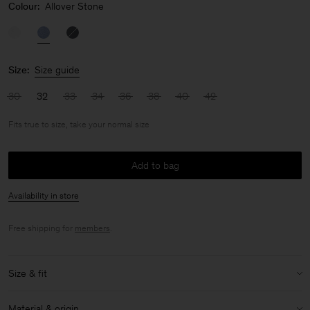
Colour:
Allover Stone
Size:
Size guide
30
32
33
34
36
38
40
42
Fits true to size, take your normal size
Add to bag
Availability in store
Free shipping for
members
.
Size & fit
Fit:
Fits true to size, take your normal size
Material & origin