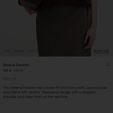
Sale
Woman
View All
Styled with
Ximena Sweater
125 €
250 €
50% Off
The Ximena Sweater has a loose fit knit from a soft, luxurious yak
wool blend with stretch. Sleeveless design with a dropped
shoulder and clean finish at the neckline.
Man