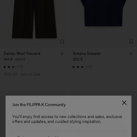
Vendor
S.C. Trico Point srl
Romania
Main Supplier
Factory
S.C. Trico Point srl
Romania
Sub Contractor
Darcey Wool Trousers
Ximena Sweater
144 €
240 €
250 €
+10
+10
40% Off
New to Sale
Join the FILIPPA K Community
You'll enjoy first access to new collections and sales, exclusive
offers and updates, and curated styling inspiration.
Email