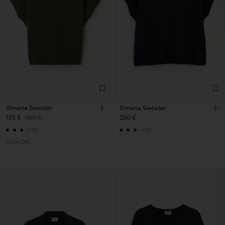
Ximena Sweater
Ximena Sweater
125 €
250 €
250 €
+10
+10
50% Off