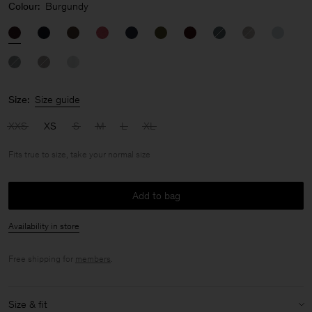
Colour:
Burgundy
Size:
Size guide
XXS
XS
S
M
L
XL
Fits true to size, take your normal size
Add to bag
Availability in store
Free shipping for
members
.
Size & fit