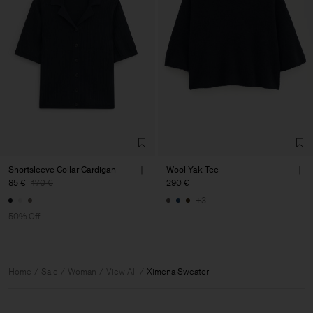
Shortsleeve Collar Cardigan
Wool Yak Tee
85 €
170 €
290 €
+3
50% Off
Home
Sale
Woman
View All
Ximena Sweater