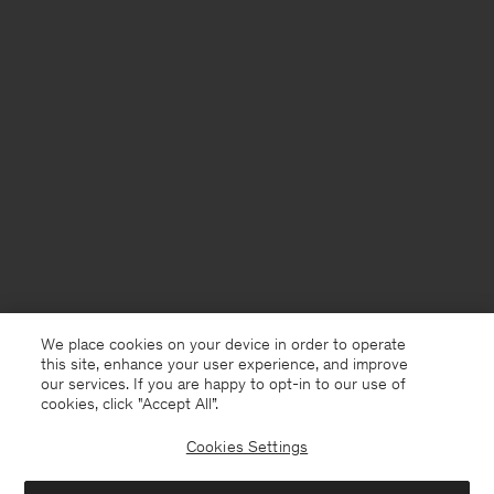
We place cookies on your device in order to operate
this site, enhance your user experience, and improve
our services. If you are happy to opt-in to our use of
cookies, click "Accept All”.
Cookies Settings
Germany
English