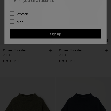
Preferences
Woman
Man
Sign up
Ximena Sweater
Ximena Sweater
250 €
250 €
+10
+10