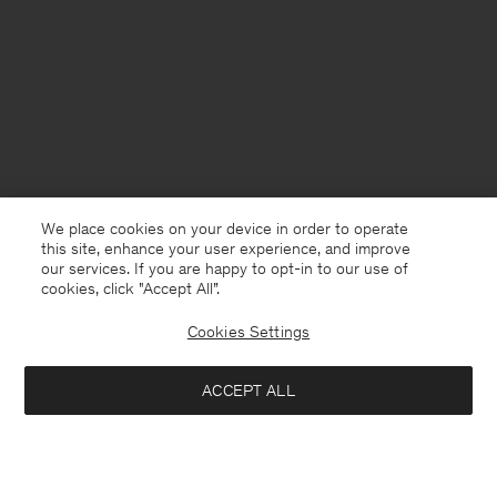
We place cookies on your device in order to operate
this site, enhance your user experience, and improve
our services. If you are happy to opt-in to our use of
cookies, click "Accept All”.
Cookies Settings
Germany
English
ACCEPT ALL
Viana Jean
96 €
320 €
Contact