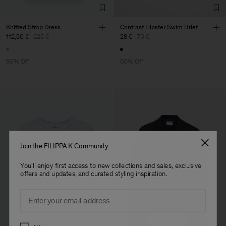
Knitted Strap Dress
Contrast Hipster Swim Brief
112,50 €
225 €
28 €
70 €
50% Off
60% Off
Join the FILIPPA K Community
You'll enjoy first access to new collections and sales, exclusive
offers and updates, and curated styling inspiration.
Email
Preferences