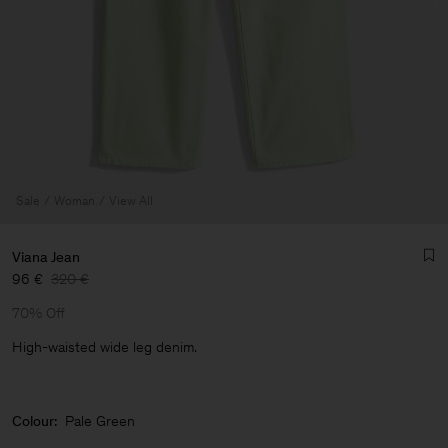
Sale
Woman
View All
Viana Jean
96 €
320 €
70% Off
High-waisted wide leg denim.
Man
Colour:
Pale Green