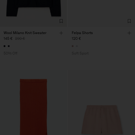
Wool Milano Knit Sweater
Felpa Shorts
145 €
290 €
120 €
50% Off
Soft Sport