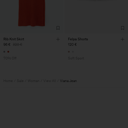
Rib Knit Skirt
Felpa Shorts
96 €
320 €
120 €
70% Off
Soft Sport
Home
Sale
Woman
View All
Viana Jean