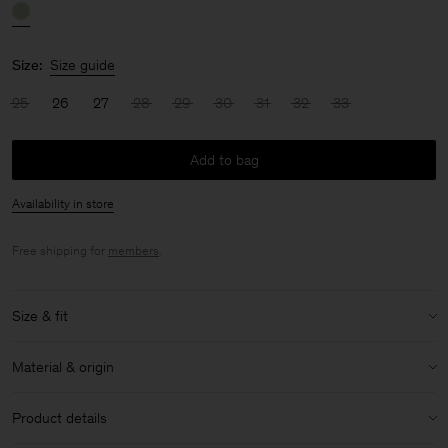
Size:
Size guide
25
26
27
28
29
30
31
32
33
Add to bag
Availability in store
Free shipping for
members
.
Size & fit
Size & fit details:
Material & origin
Full length
High waist
Material:
100% Cotton (Organic)
Product details
Wide leg
Material Notes:
Organic cotton