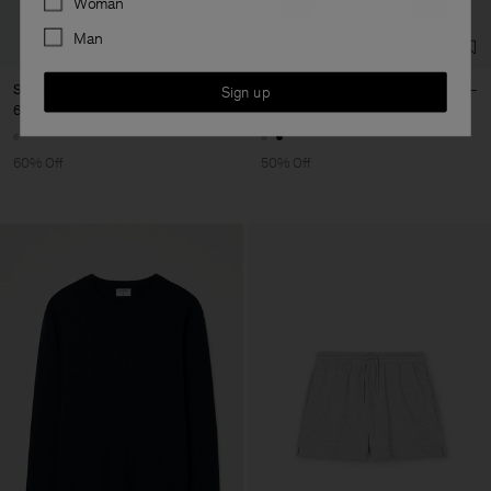
Woman
Man
Striped Tee
Polo Sweatshirt
Sign up
66 €
165 €
145 €
290 €
60% Off
50% Off