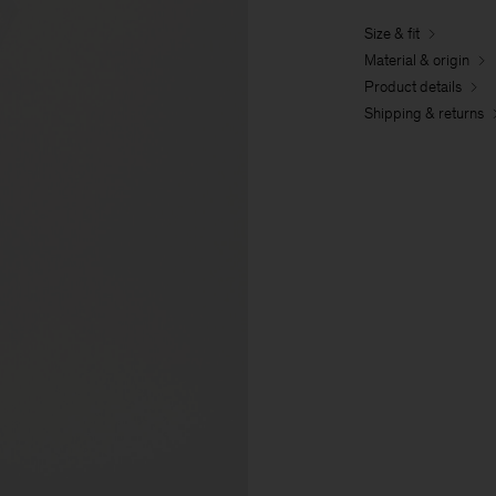
Size & fit
Material & origin
Product details
Shipping & returns