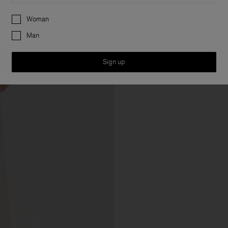
Preferences
Woman
Man
Sign up