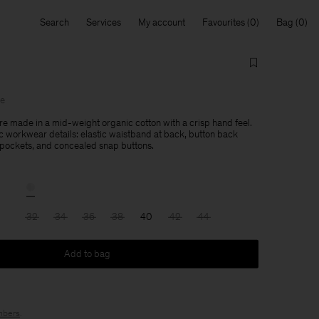
Search
Services
My account
Favourites
Bag
le
are made in a mid-weight organic cotton with a crisp hand feel.
c workwear details: elastic waistband at back, button back
 pockets, and concealed snap buttons.
32
34
36
38
40
42
44
Add to bag
bers
.