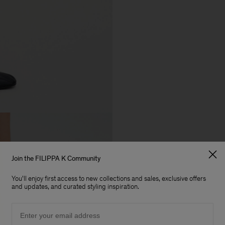
Join the FILIPPA K Community
You'll enjoy first access to new collections and sales, exclusive offers
and updates, and curated styling inspiration.
Email