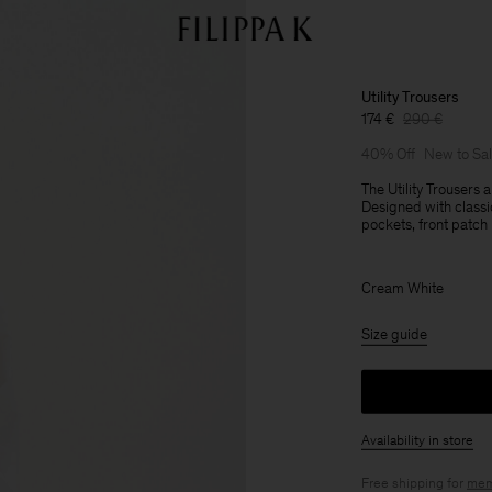
Utility Trousers
174 €
290 €
40% Off
New to Sa
The Utility Trousers 
Designed with classi
pockets, front patch
Cream White
Size guide
Availability in store
Free shipping for
mem