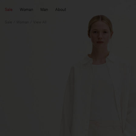
Sale
Woman
Man
About
Sale
Woman
View All