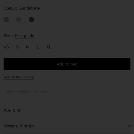
Colour:
Sandstone
Size:
Size guide
XS
S
M
L
XL
Add to bag
Availability in store
Free shipping for
members
.
Size & fit
Size & fit details:
Material & origin
Slim fit