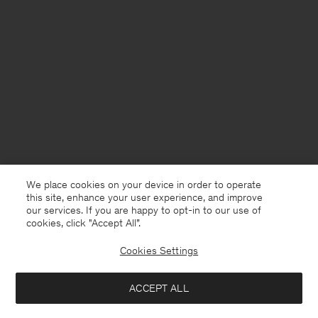
We place cookies on your device in order to operate
this site, enhance your user experience, and improve
our services. If you are happy to opt-in to our use of
cookies, click "Accept All”.
Cookies Settings
Germany
English
ACCEPT ALL