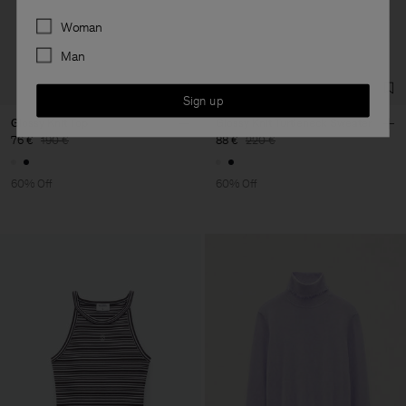
Main Supplier
Preferences
Woman
Factory
S.C. Trico Point srl
Romania
Man
Sub Contractor
Sign up
Glossy Knit Top
Glossy Knit Turtleneck Sweater
76 €
190 €
88 €
220 €
60% Off
60% Off