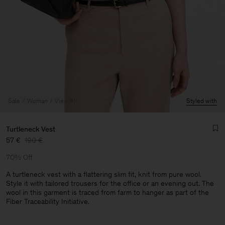
Sale
Woman
View All
Styled with
Turtleneck Vest
57 €
190 €
70% Off
A turtleneck vest with a flattering slim fit, knit from pure wool.
Style it with tailored trousers for the office or an evening out. The
wool in this garment is traced from farm to hanger as part of the
Man
Fiber Traceability Initiative.