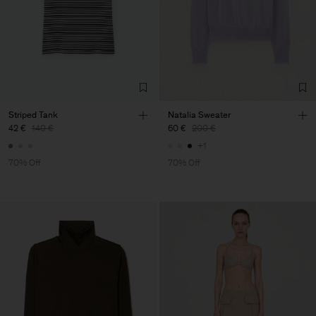
Striped Tank
Natalia Sweater
42 €
140 €
60 €
200 €
+1
70% Off
70% Off