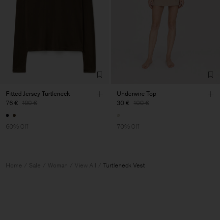
Fitted Jersey Turtleneck
Underwire Top
76 €
190 €
30 €
100 €
60% Off
70% Off
Home
Sale
Woman
View All
Turtleneck Vest