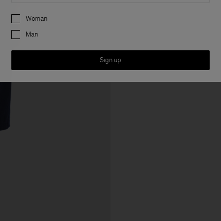
Preferences
Woman
Man
Sign up