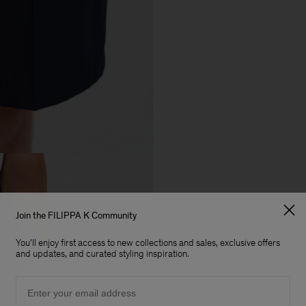
Join the FILIPPA K Community
You'll enjoy first access to new collections and sales, exclusive offers
and updates, and curated styling inspiration.
Email