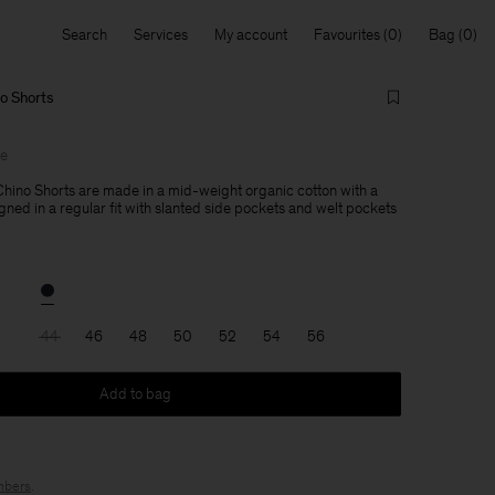
Search
Services
My account
Favourites
Bag
no Shorts
le
Chino Shorts are made in a mid-weight organic cotton with a
gned in a regular fit with slanted side pockets and welt pockets
44
46
48
50
52
54
56
Add to bag
bers
.