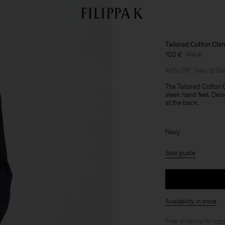
Tailored Cotton Chi
102 €
170 €
40% Off
New to Sa
The Tailored Cotton 
sleek hand feel. Desi
at the back.
Navy
Size guide
Availability in store
Free shipping for
mem