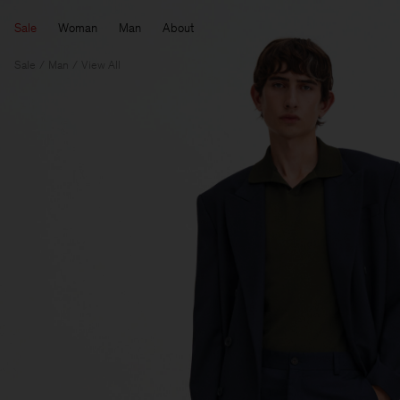
Sale
Woman
Man
About
Sale
Man
View All