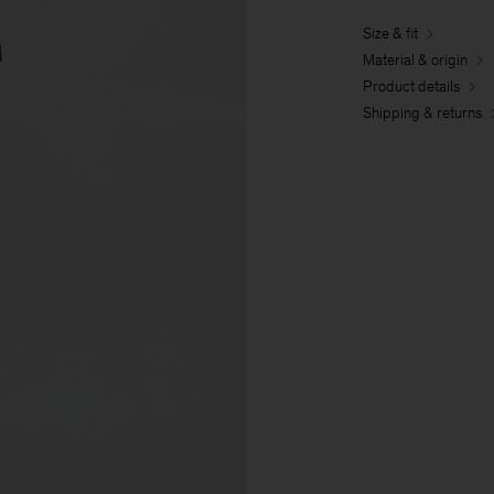
Size & fit
Material & origin
Product details
Shipping & returns