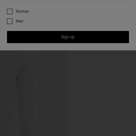
Preferences
Woman
Man
Sign up