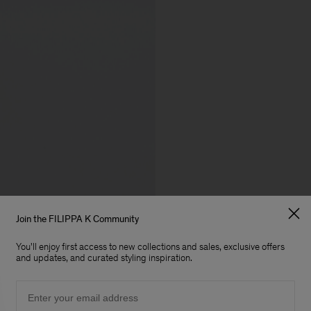
Join the FILIPPA K Community
You'll enjoy first access to new collections and sales, exclusive offers
and updates, and curated styling inspiration.
Email