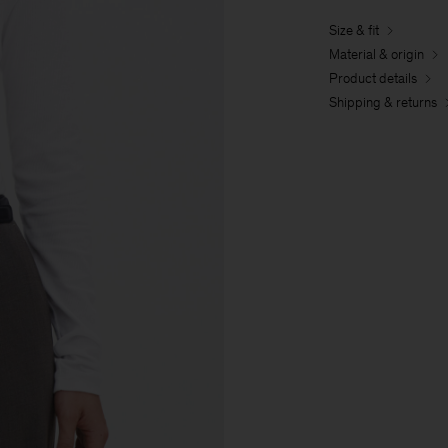
Size & fit
Material & origin
Product details
Shipping & returns