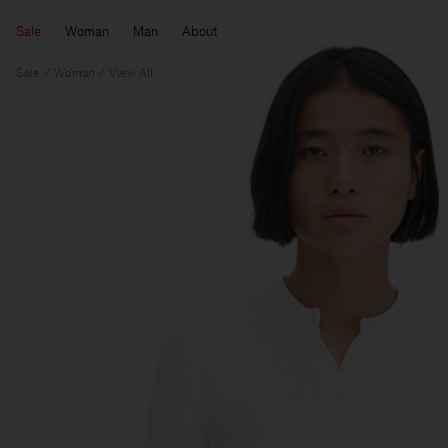
Sale
Woman
Man
About
Sale
Woman
View All