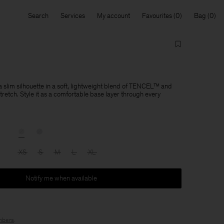
Search
Services
My account
Favourites
Bag
 slim silhouette in a soft, lightweight blend of TENCEL™ and
tretch. Style it as a comfortable base layer through every
XS
S
M
L
XL
Notify me when available
bers
.