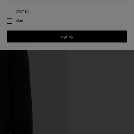
Preferences
Woman
Man
Sign up