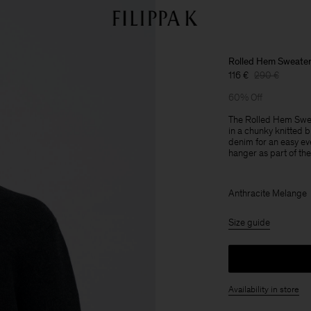
Rolled Hem Sweate
116 €
290 €
60% Off
The Rolled Hem Sweate
in a chunky knitted 
denim for an easy ev
hanger as part of the 
Anthracite Melange
Size guide
Availability in store