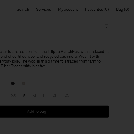
Search
Services
My account
Favourites
Bag
r
r is a re-edition from the Filippa K archives, with a relaxed fit
blend of certified wool and recycled cashmere. Wear it with
eryday look. The wool in this garment is traced from farm to
Fiber Traceability Initiative.
XS
S
M
L
XL
XXL
Add to bag