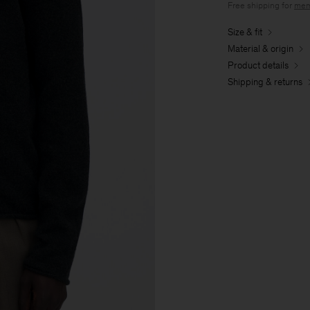
Free shipping for
mem
Size & fit
Material & origin
Product details
Shipping & returns