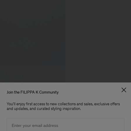
Join the FILIPPA K Community
You'll enjoy first access to new collections and sales, exclusive offers
and updates, and curated styling inspiration.
Email