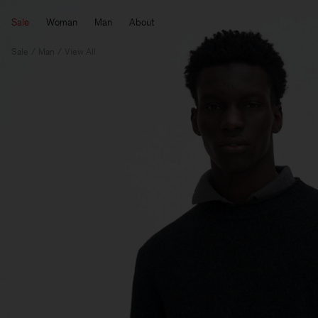
Sale
Woman
Man
About
Sale
Man
View All