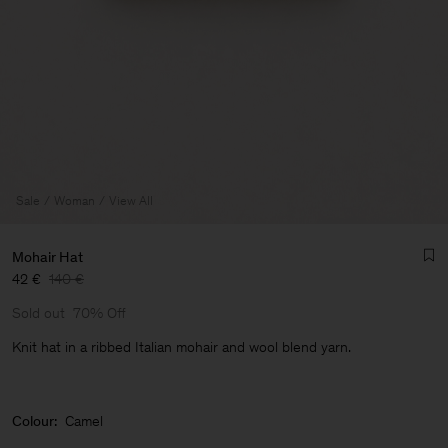
Sale
Woman
View All
Mohair Hat
42 €
140 €
Sold out
70% Off
Knit hat in a ribbed Italian mohair and wool blend yarn.
Man
Colour:
Camel