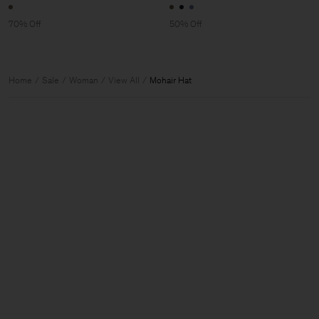
70% Off
50% Off
Home
Sale
Woman
View All
Mohair Hat