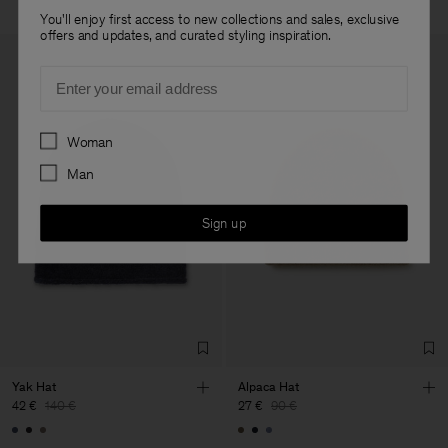
You'll enjoy first access to new collections and sales, exclusive
offers and updates, and curated styling inspiration.
Email
Preferences
Woman
Man
Sign up
Yak Hat
Alpaca Hat
42 €
140 €
27 €
90 €