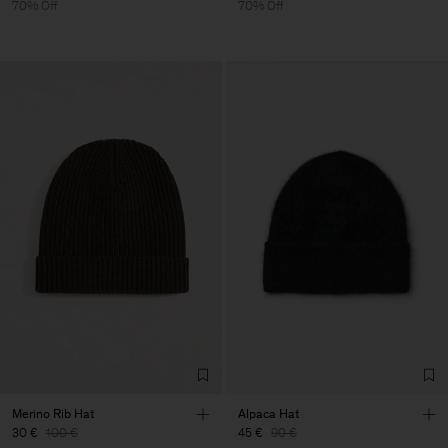
70% Off
70% Off
Merino Rib Hat
Alpaca Hat
30 €
100 €
45 €
90 €