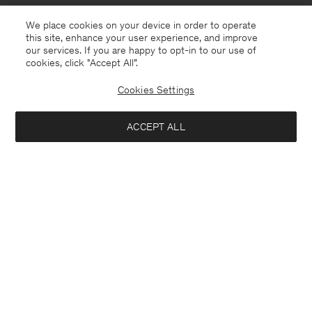
We place cookies on your device in order to operate
this site, enhance your user experience, and improve
our services. If you are happy to opt-in to our use of
cookies, click "Accept All”.
Cookies Settings
Germany
English
ACCEPT ALL
Mohair Hat
42 €
140 €
Contact
E-mail
customercare@filippa-k.com
Notify me when available
Call us
+4633233304
Subscribe to our newsletter