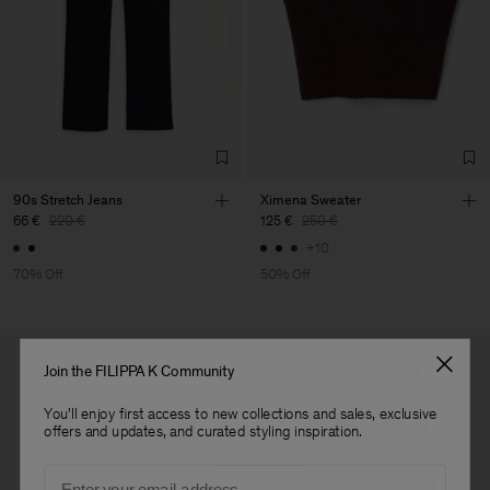
Main Supplier
Factory
S.C. Trico Point srl
Romania
Sub Contractor
90s Stretch Jeans
Ximena Sweater
66 €
220 €
125 €
250 €
+10
70% Off
50% Off
Join the FILIPPA K Community
You'll enjoy first access to new collections and sales, exclusive
offers and updates, and curated styling inspiration.
Email