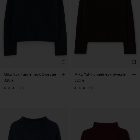
Mika Yak Funnelneck Sweater
Mika Yak Funnelneck Sweater
320 €
320 €
+20
+20