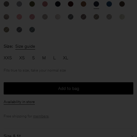
Size:
Size guide
XXS
XS
S
M
L
XL
Fits true to size, take your normal size
Add to bag
Availability in store
Free shipping for
members
.
Size & fit