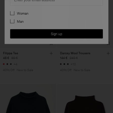
Preferences
Woman
Man
Sign up
Filippa Tee
Darcey Wool Trousers
48 €
80 €
144 €
240 €
+4
+10
40% Off
New to Sale
40% Off
New to Sale