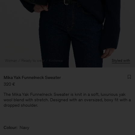
Woman
Ready to wear
Knitwear
Styled with
Mika Yak Funnelneck Sweater
320 €
The Mika Yak Funnelneck Sweater is knit in a soft, luxurious yak
wool blend with stretch. Designed with an oversized, boxy fit with a
dropped shoulder.
Man
Colour:
Navy