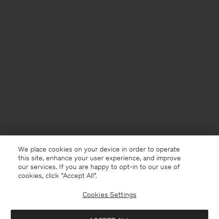
We place cookies on your device in order to operate
this site, enhance your user experience, and improve
our services. If you are happy to opt-in to our use of
cookies, click "Accept All”.
Cookies Settings
Germany
English