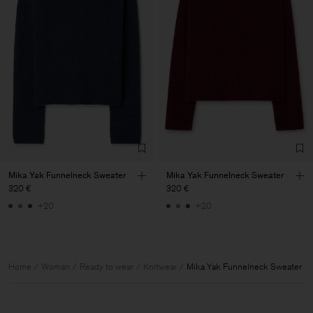
Mika Yak Funnelneck Sweater
Mika Yak Funnelneck Sweater
320 €
320 €
+20
+20
Home
Woman
Ready to wear
Knitwear
Mika Yak Funnelneck Sweater