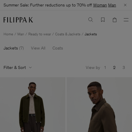
Summer Sale: Further reductions up to 70% off
Woman
Man
Home
Man
Ready to wear
Coats & Jackets
Jackets
Jackets
(
7
)
View All
Coats
Filter & Sort
View by
1
2
3