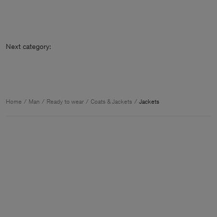
Next cate
Home
Man
Ready to wear
Coats & Jackets
Jackets