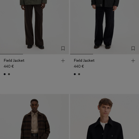
Field Jacket
Field Jacket
440 €
440 €