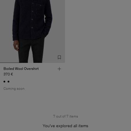
Boiled Wool Overshirt
370 €
Coming soon
7 out of 7 items
You’ve explored all items