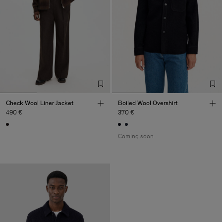
Check Wool Liner Jacket
Boiled Wool Overshirt
490 €
370 €
Coming soon