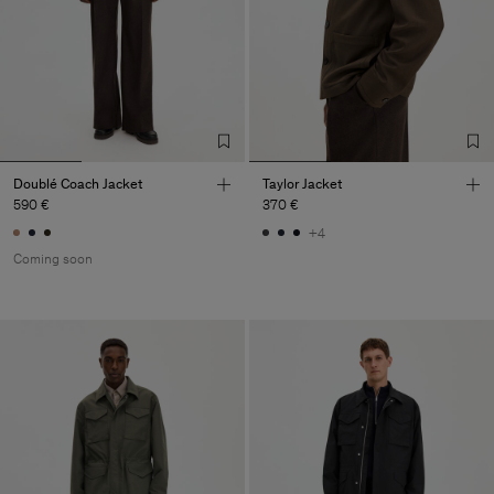
Doublé Coach Jacket
Taylor Jacket
590 €
370 €
+4
Coming soon