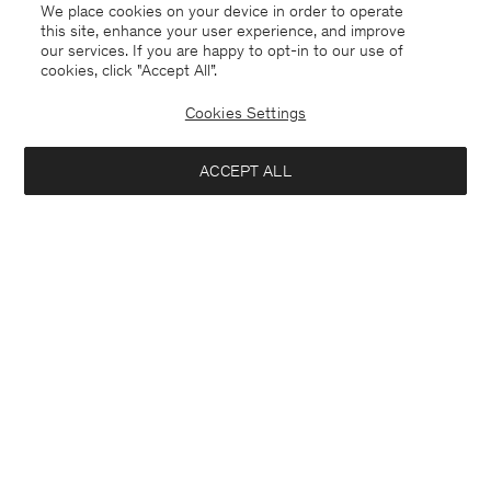
We place cookies on your device in order to operate
this site, enhance your user experience, and improve
our services. If you are happy to opt-in to our use of
cookies, click "Accept All”.
Cookies Settings
ACCEPT ALL
Germany
English
Contact
E-mail
customercare@filippa-k.com
Call us
+4633233304
Subscribe to our newsletter