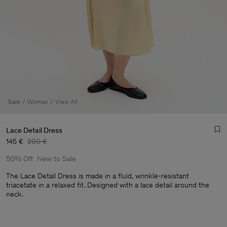
Sale
Woman
View All
Lace Detail Dress
145 €
290 €
50% Off
New to Sale
The Lace Detail Dress is made in a fluid, wrinkle-resistant
triacetate in a relaxed fit. Designed with a lace detail around the
neck.
Man