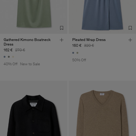
Gathered Kimono Boatneck
Pleated Wrap Dress
Dress
160 €
320 €
162 €
270 €
50% Off
40% Off
New to Sale