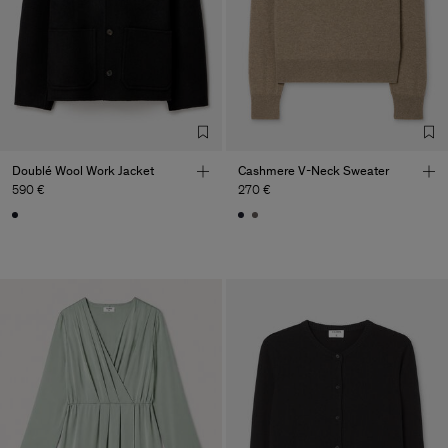
Doublé Wool Work Jacket
Cashmere V-Neck Sweater
590 €
270 €