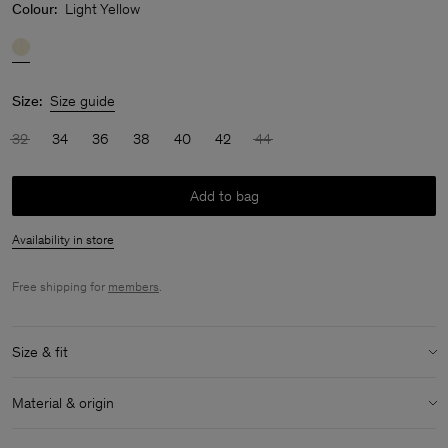
Colour:
Light Yellow
Size:
Size guide
32
34
36
38
40
42
44
Add to bag
Availability in store
Free shipping for
members
.
Size & fit
Model:
Model is 175cm / 5'9 and is wearing a size 36 / S
Material & origin
Size & fit details:
Material:
86% Triacetate, 14% Polyester
Relaxed fit