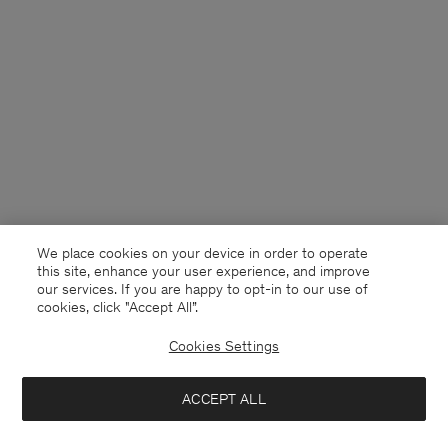
We place cookies on your device in order to operate
this site, enhance your user experience, and improve
our services. If you are happy to opt-in to our use of
cookies, click "Accept All”.
Cookies Settings
Germany
English
ACCEPT ALL