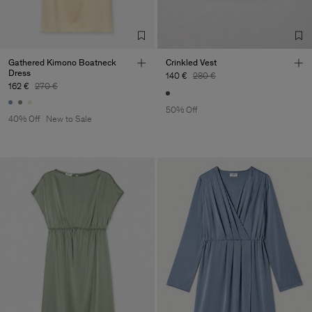
Gathered Kimono Boatneck
Crinkled Vest
Dress
140 €
280 €
162 €
270 €
50% Off
40% Off
New to Sale