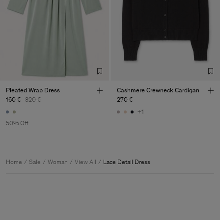
Pleated Wrap Dress
Cashmere Crewneck Cardigan
160 €
320 €
270 €
+1
50% Off
Home
Sale
Woman
View All
Lace Detail Dress